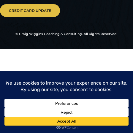
CREDIT CARD UPDATE
© Craig Wiggins Coaching & Consulting. All Rights Reserved.