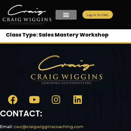
Log In To CWC
Class Type:
Sales Mastery Workshop
CONTACT:
Email:
cwc@craigwigginscoaching.com