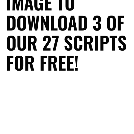
IMAGE TO
DOWNLOAD 3 OF
OUR 27 SCRIPTS
FOR FREE!