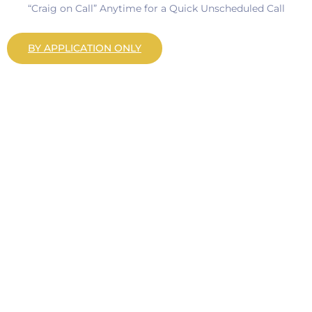
“Craig on Call” Anytime for a Quick Unscheduled Call
BY APPLICATION ONLY