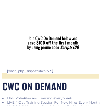
Join CWC On Demand below and
save $100 off the first month
by using promo code
Scripts100
[wbcr_php_snippet id="1597"]
CWC ON DEMAND
LIVE Role-Play and Training every week.
LIVE 4-Day Training Session For New Hires Every Month.