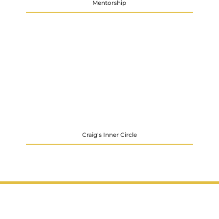
Mentorship
Craig's Inner Circle