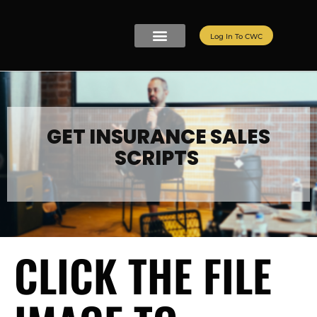
Log In To CWC
CWC LIVE MEMBERSHIP
ELITE PROGRAMS
REFER A FRIEND
GET INSURANCE SALES
SCRIPTS
CLICK THE FILE