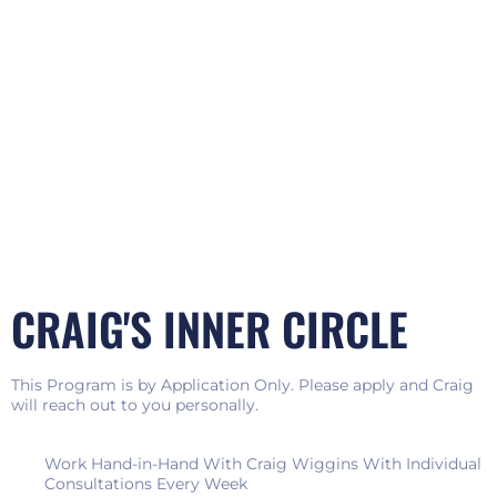
CRAIG'S INNER CIRCLE
This Program is by Application Only. Please apply and Craig
will reach out to you personally.
Work Hand-in-Hand With Craig Wiggins With Individual
Consultations Every Week