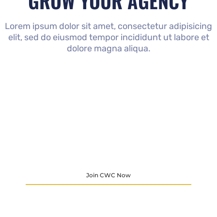
GROW YOUR AGENCY
Lorem ipsum dolor sit amet, consectetur adipisicing
elit, sed do eiusmod tempor incididunt ut labore et
dolore magna aliqua.
Join CWC Now