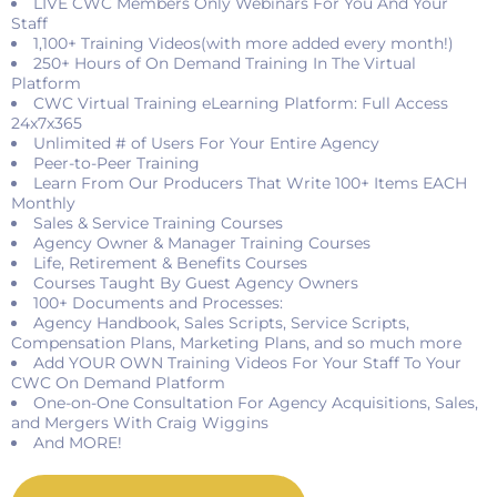
LIVE CWC Members Only Webinars For You And Your
Staff
1,100+ Training Videos(with more added every month!)
250+ Hours of On Demand Training In The Virtual
Platform
CWC Virtual Training eLearning Platform: Full Access
24x7x365
Unlimited # of Users For Your Entire Agency
Peer-to-Peer Training
Learn From Our Producers That Write 100+ Items EACH
Monthly
Sales & Service Training Courses
Agency Owner & Manager Training Courses
Life, Retirement & Benefits Courses
Courses Taught By Guest Agency Owners
100+ Documents and Processes:
Agency Handbook, Sales Scripts, Service Scripts,
Compensation Plans, Marketing Plans, and so much more
Add YOUR OWN Training Videos For Your Staff To Your
CWC On Demand Platform
One-on-One Consultation For Agency Acquisitions, Sales,
and Mergers With Craig Wiggins
And MORE!