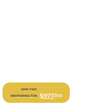
CWC MENTORING
Bi-Weekly Consultations with Alison Doner to work on
Staffing, Hiring, Training, Business Metrics, Financial Reports,
Analysis, Bonus Forecasting, Agency Operations… ANYTHING
That We Need To Work On For You And Your Agency
$977