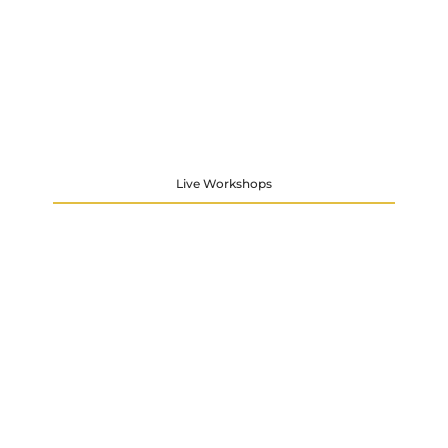
Live Workshops