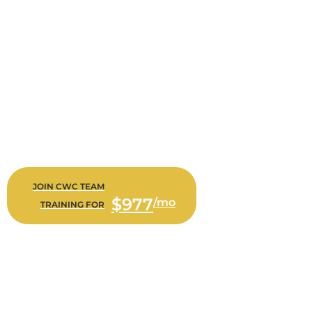
CWC TEAM TRAINING
Increase Your Sales NOW…
Bi-Weekly live training with your staff on how to sell more
TODAY
Scripts that help your staff quote and close more policies
every day
Role-playing and coaching with our team for immediate
feedback and improvement opportunities
$977