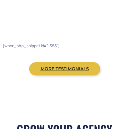
WHAT PEOPLE ARE SAYING
[wbcr_php_snippet id="1385"]
MORE TESTIMONIALS