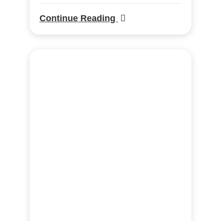
Continue Reading