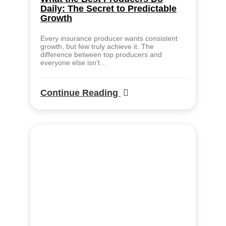
Daily: The Secret to Predictable
Growth
Every insurance producer wants consistent
growth, but few truly achieve it. The
difference between top producers and
everyone else isn’t…
Continue Reading