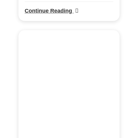
Continue Reading