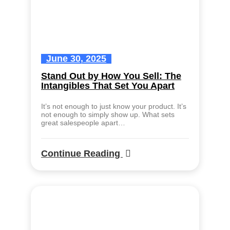
June 30, 2025
Stand Out by How You Sell: The
Intangibles That Set You Apart
It’s not enough to just know your product. It’s
not enough to simply show up. What sets
great salespeople apart…
Continue Reading