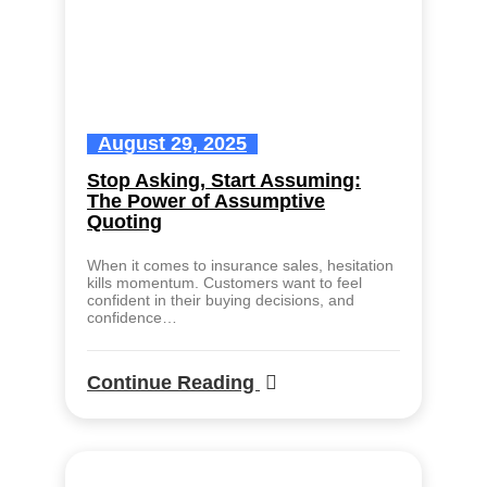
August 29, 2025
Stop Asking, Start Assuming:
The Power of Assumptive
Quoting
When it comes to insurance sales, hesitation
kills momentum. Customers want to feel
confident in their buying decisions, and
confidence…
Continue Reading