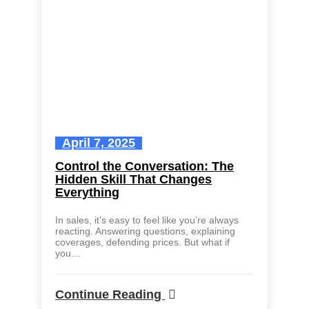
April 7, 2025
Control the Conversation: The
Hidden Skill That Changes
Everything
In sales, it’s easy to feel like you’re always
reacting. Answering questions, explaining
coverages, defending prices. But what if
you…
Continue Reading