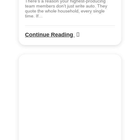
There’s a reason your highest-producing
team members don’t just write auto. They
quote the whole household, every single
time. If…
Continue Reading