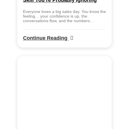
Skill You’re Probably Ignoring
Everyone loves a big sales day. You know the
feeling… your confidence is up, the
conversations flow, and the numbers…
Continue Reading