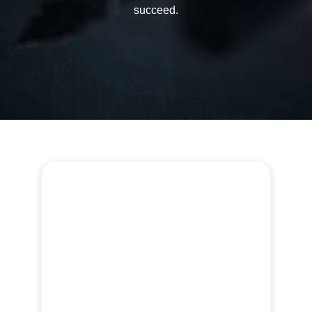
succeed.