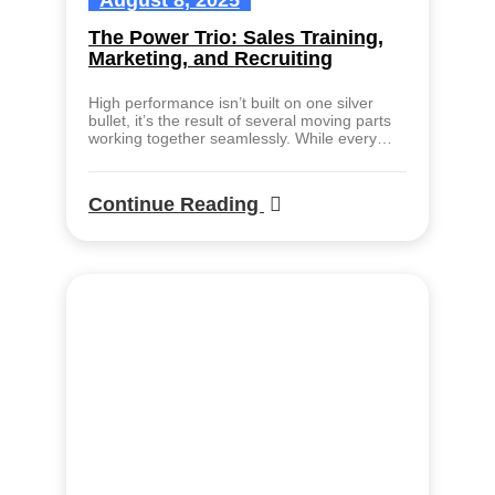
August 8, 2025
The Power Trio: Sales Training,
Marketing, and Recruiting
High performance isn’t built on one silver
bullet, it’s the result of several moving parts
working together seamlessly. While every…
Continue Reading