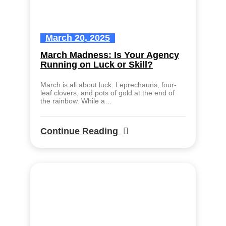
March 20, 2025
March Madness: Is Your Agency
Running on Luck or Skill?
March is all about luck. Leprechauns, four-
leaf clovers, and pots of gold at the end of
the rainbow. While a…
Continue Reading