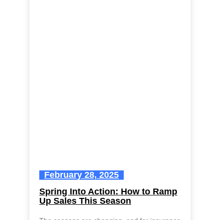
February 28, 2025
Spring Into Action: How to Ramp
Up Sales This Season