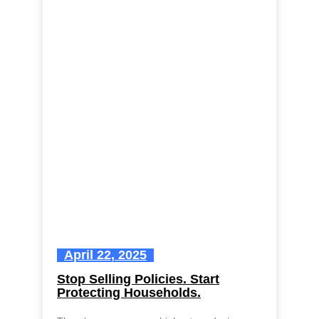
April 22, 2025
Stop Selling Policies. Start
Protecting Households.