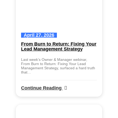
April 27, 2026
From Burn to Return: Fixing Your
Lead Management Strategy
Last week’s Owner & Manager webinar,
From Burn to Return: Fixing Your Lead
Management Strategy, surfaced a hard truth
that…
Continue Reading