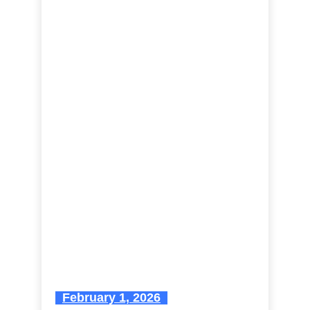
February 1, 2026