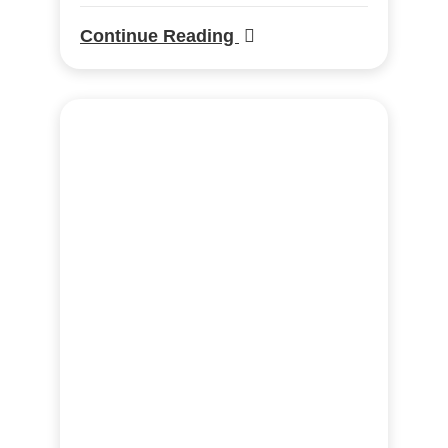
Continue Reading