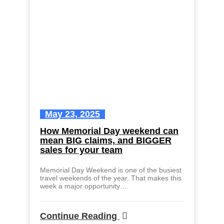
May 23, 2025
How Memorial Day weekend can
mean BIG claims, and BIGGER
sales for your team
Memorial Day Weekend is one of the busiest
travel weekends of the year. That makes this
week a major opportunity…
Continue Reading