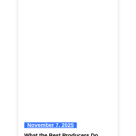
November 7, 2025
What the Best Producers Do