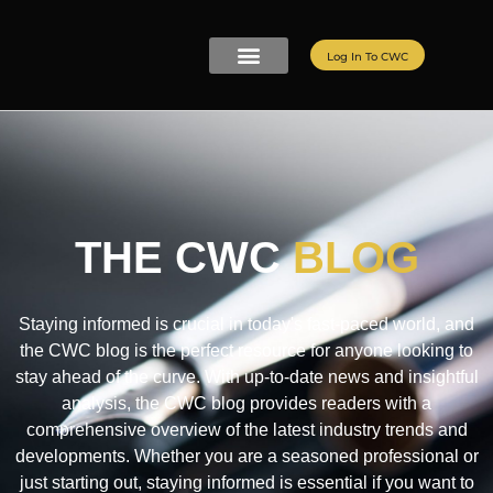
Log In To CWC
CWC LIVE MEMBERSHIP
ELITE PROGRAMS
REFER A FRIEND
THE CWC
BLOG
Staying informed is crucial in today's fast-paced world, and
the CWC blog is the perfect resource for anyone looking to
stay ahead of the curve. With up-to-date news and insightful
analysis, the CWC blog provides readers with a
comprehensive overview of the latest industry trends and
developments. Whether you are a seasoned professional or
just starting out, staying informed is essential if you want to