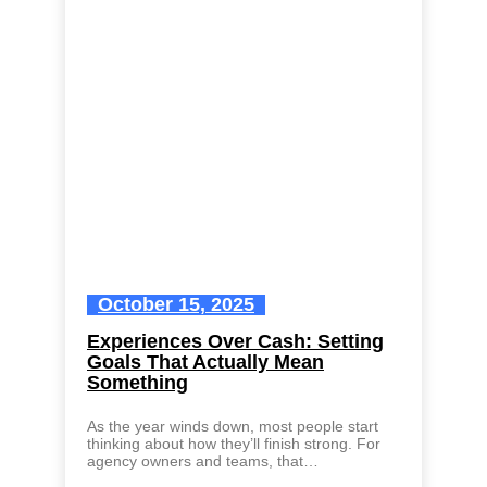
October 15, 2025
Experiences Over Cash: Setting
Goals That Actually Mean
Something
As the year winds down, most people start
thinking about how they’ll finish strong. For
agency owners and teams, that…