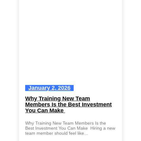
January 2, 2026
Why Training New Team
Members Is the Best Investment
You Can Make
Why Training New Team Members Is the
Best Investment You Can Make Hiring a new
team member should feel like…