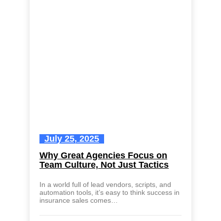
July 25, 2025
Why Great Agencies Focus on
Team Culture, Not Just Tactics
In a world full of lead vendors, scripts, and
automation tools, it’s easy to think success in
insurance sales comes…