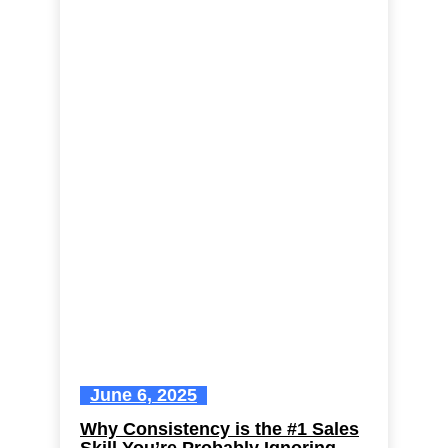
June 6, 2025
Why Consistency is the #1 Sales