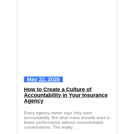
May 22, 2026
How to Create a Culture of
Accountability in Your Insurance
Agency
Every agency owner says they want
accountability. But what many actually want is
better performance without uncomfortable
conversations. The reality…