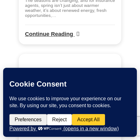
The seasons are changing, and for insurance
agents, spring isn’t just about warmer
weather, it’s about renewed energy, fresh
opportunities,…
Continue Reading