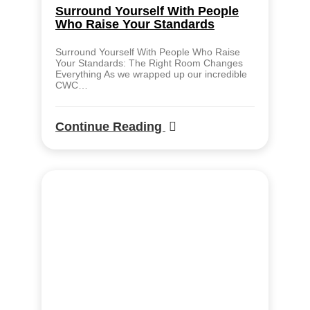
Surround Yourself With People
Who Raise Your Standards
Surround Yourself With People Who Raise
Your Standards: The Right Room Changes
Everything As we wrapped up our incredible
CWC…
Continue Reading