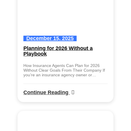
December 15, 2025
Planning for 2026 Without a
Playbook
How Insurance Agents Can Plan for 2026
Without Clear Goals From Their Company If
you’re an insurance agency owner or…
Continue Reading