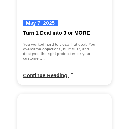
May 7, 2025
Turn 1 Deal into 3 or MORE
You worked hard to close that deal. You
overcame objections, built trust, and
designed the right protection for your
customer.…
Continue Reading