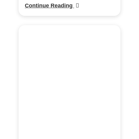
Continue Reading