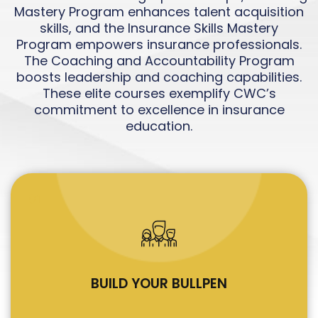
Mastery Program enhances talent acquisition
skills, and the Insurance Skills Mastery
Program empowers insurance professionals.
The Coaching and Accountability Program
boosts leadership and coaching capabilities.
These elite courses exemplify CWC’s
commitment to excellence in insurance
education.
01
BUILD YOUR BULLPEN