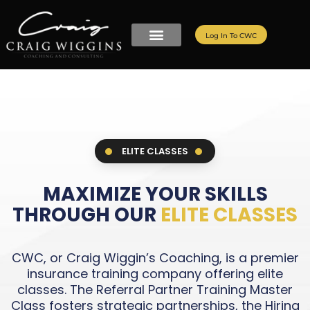
Log In To CWC
ELITE CLASSES
MAXIMIZE YOUR SKILLS
THROUGH OUR
ELITE CLASSES
CWC, or Craig Wiggin’s Coaching, is a premier
insurance training company offering elite
classes. The Referral Partner Training Master
Class fosters strategic partnerships, the Hiring