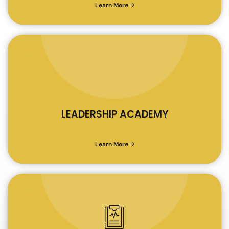
Learn More
02
LEADERSHIP ACADEMY
Learn More
03