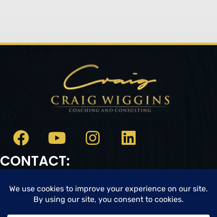
CONTACT:
Email:
cwc@craigwigginscoaching.com
CREDIT CARD UPDATE