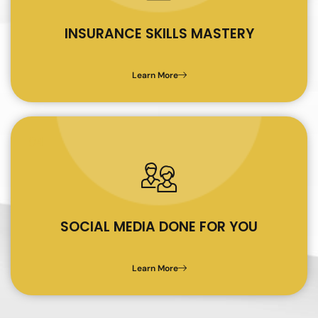
INSURANCE SKILLS MASTERY
Learn More
04
SOCIAL MEDIA DONE FOR YOU
Learn More