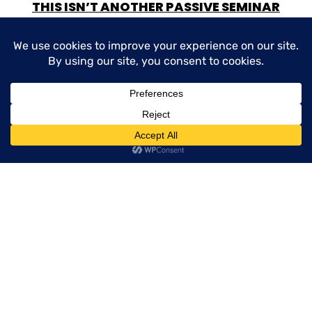
THIS ISN’T ANOTHER PASSIVE SEMINAR
WHO THIS IS FOR:
New and experienced producers
Service team members who want to
contribute to sales
Agencies looking to create more consistency
and momentum
Anyone who’s tired of “almost” closing deals
WHAT TO EXPECT: