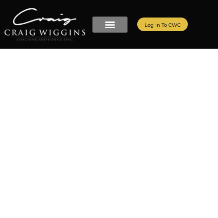
Log In To CWC