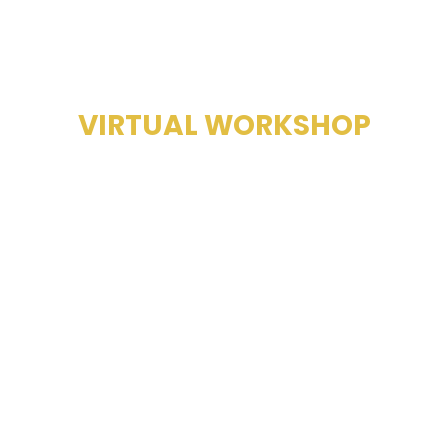
SALES MASTERY
VIRTUAL WORKSHOP
FULL-DAY
TRAINING,
WORKBOOK,
GROWTH.
COMING SOON