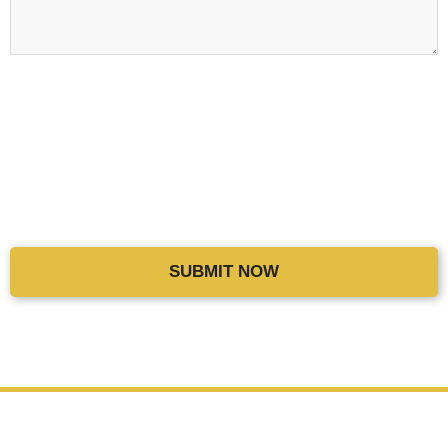
THANK YOU
for spreading the word of Craig Wiggins Coaching to
others. We will make sure to give them their 2nd month for FREE
and also add a
$197
credit to your account. Thank you for being a
huge part of the CWC family.