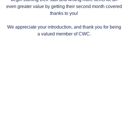
even greater value by getting their second month covered
thanks to you!
We appreciate your introduction, and thank you for being
a valued member of CWC.