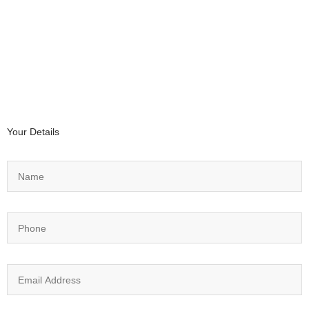
Your Details