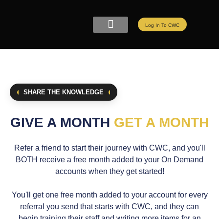
Log In To CWC
CWC LIVE MEMBERSHIP
ELITE PROGRAMS
REFER A FRIEND
SHARE THE KNOWLEDGE
GIVE A MONTH
GET A MONTH
Refer a friend to start their journey with CWC, and you'll
BOTH receive a free month added to your On Demand
accounts when they get started!
You'll get one free month added to your account for every
referral you send that starts with CWC, and they can
begin training their staff and writing more items for an