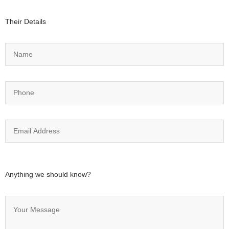
Their Details
Anything we should know?