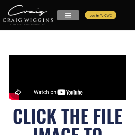
Log In To CWC
CLICK THE FILE
IMAGE TO