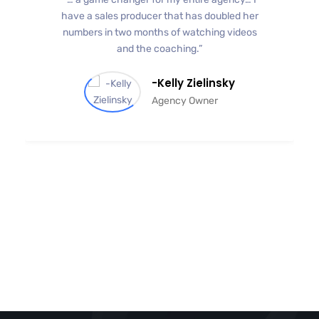
have a sales producer that has doubled her
numbers in two months of watching videos
and the coaching.”
-Kelly Zielinsky
Agency Owner