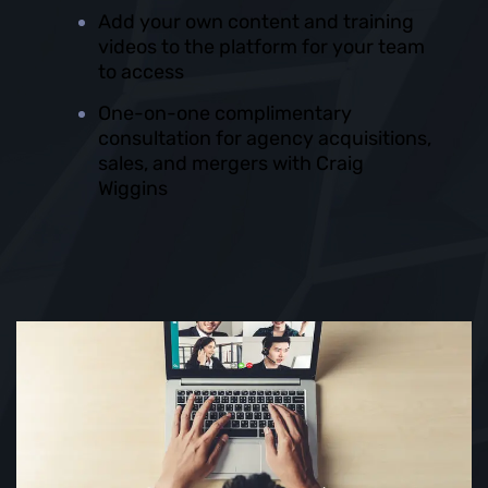
Add your own content and training
videos to the platform for your team
to access
One-on-one complimentary
consultation for agency acquisitions,
sales, and mergers with Craig
Wiggins