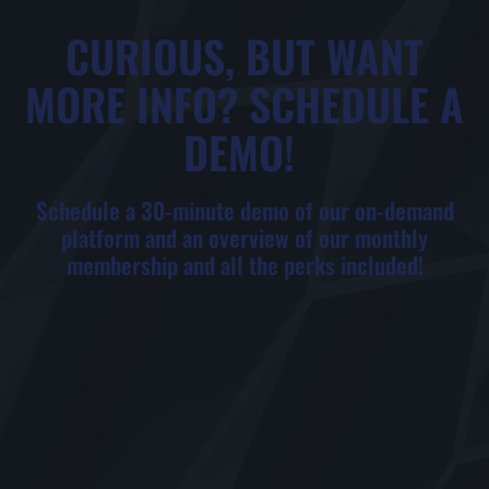
CURIOUS, BUT WANT
MORE INFO? SCHEDULE A
DEMO! ​
Schedule a 30-minute demo of our on-demand
platform and an overview of our monthly
membership and all the perks included!