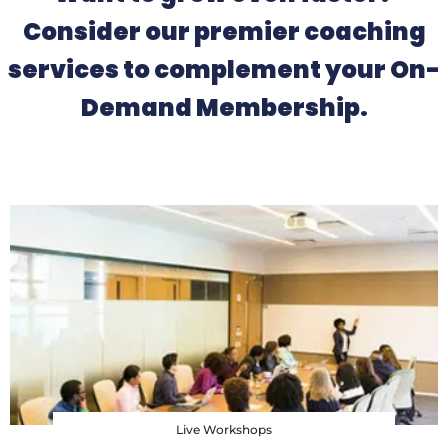
Consider our premier coaching
services to complement your On-
Demand Membership.
Live Workshops