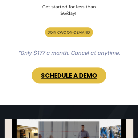
Get started for less than
$6/day!
JOIN CWC ON-DEMAND
*Only $177 a month. Cancel at anytime.
SCHEDULE A DEMO