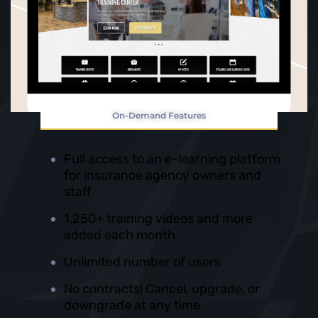
On-Demand Features
Full access to an e-learning platform
for insurance agency owners and
staff
1,250+ training videos and more
added each month
Unlimited number of users
No contracts! Cancel, upgrade, or
downgrade at any time