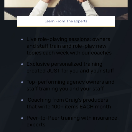
Learn From The Experts
Live role-playing sessions; owners
and staff train and role-play new
topics each week with our coaches
Exclusive personalized training
created JUST for you and your staff
Top-performing agency owners and
staff training you and your staff
Coaching from Craig’s producers
that write 100+ items EACH month
Peer-to-Peer training with insurance
experts