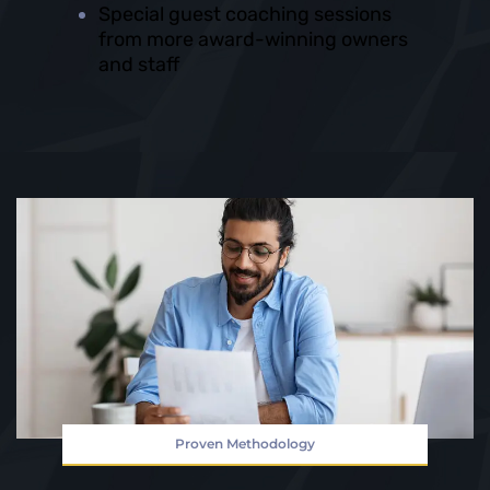
Special guest coaching sessions
from more award-winning owners
and staff
Proven Methodology