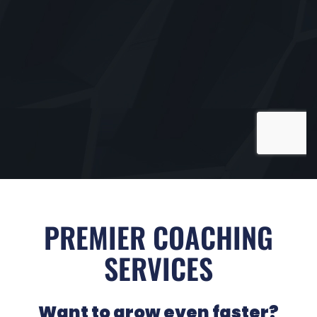
PREMIER COACHING
SERVICES
Want to grow even faster?