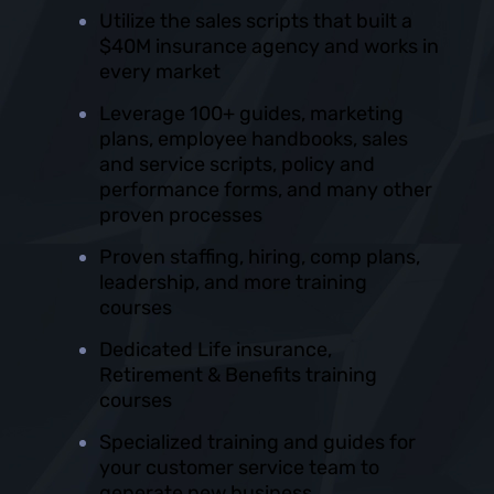
Utilize the sales scripts that built a
$40M insurance agency and works in
every market
Leverage 100+ guides, marketing
plans, employee handbooks, sales
and service scripts, policy and
performance forms, and many other
proven processes
Proven staffing, hiring, comp plans,
leadership, and more training
courses
Dedicated Life insurance,
Retirement & Benefits training
courses
Specialized training and guides for
your customer service team to
generate new business