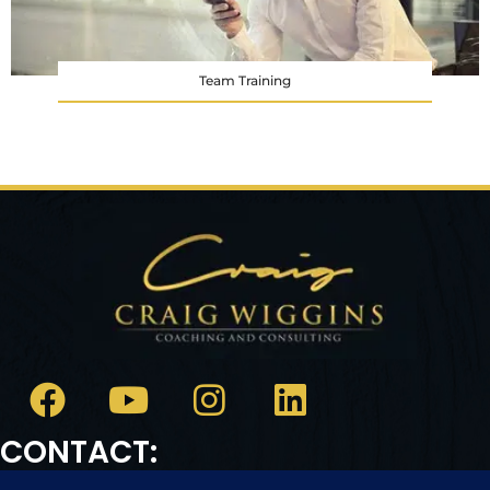
Team Training
CONTACT: