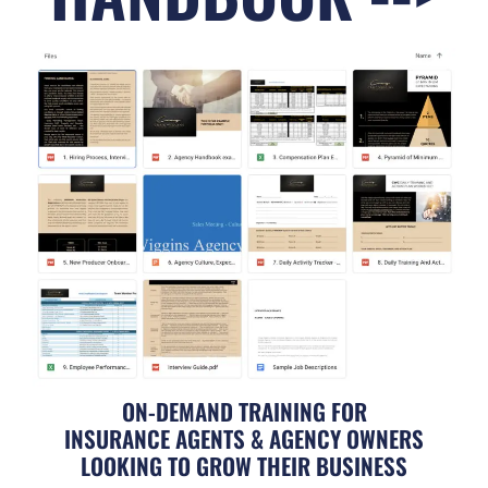
ON-DEMAND TRAINING FOR
INSURANCE AGENTS & AGENCY OWNERS
LOOKING TO GROW THEIR BUSINESS