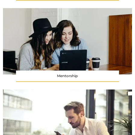
Mentorship