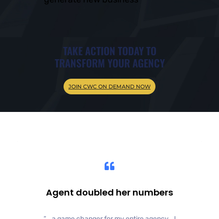
TAKE ACTION TODAY TO
TRANSFORM YOUR AGENCY
JOIN CWC ON DEMAND NOW
Agent doubled her numbers
“… a game changer for my entire agency… I