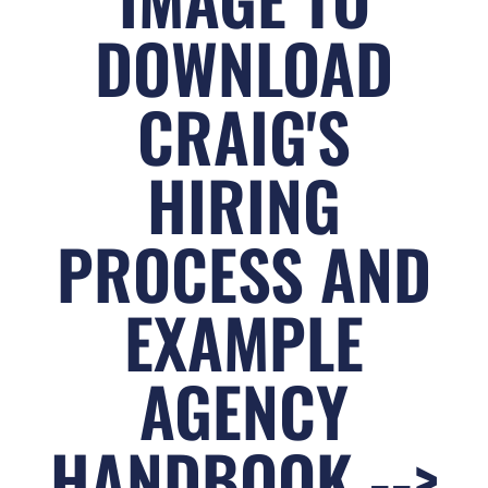
DOWNLOAD
CRAIG'S
HIRING
PROCESS AND
EXAMPLE
AGENCY
HANDBOOK -->