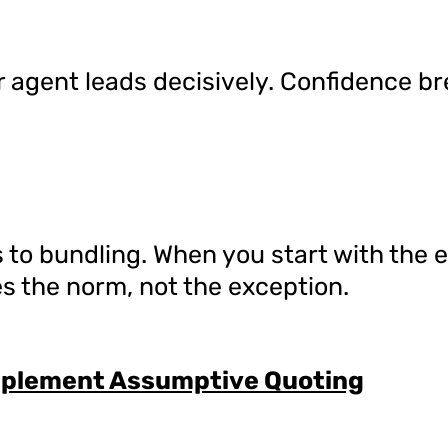
 agent leads decisively. Confidence b
 to bundling. When you start with the 
es the norm, not the exception.
mplement Assumptive Quoting