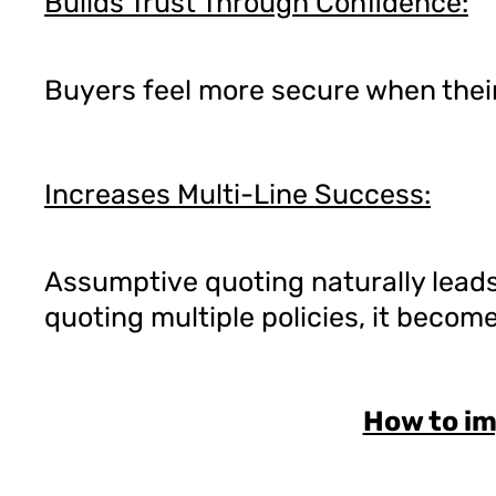
Builds Trust Through Confidence:
Buyers feel more secure when their
Increases Multi-Line Success:
Assumptive quoting naturally leads
quoting multiple policies, it becom
How to i