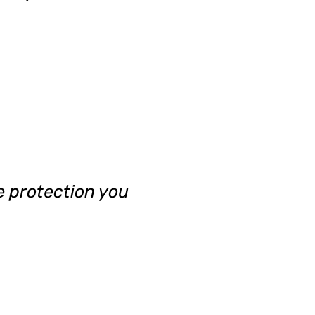
e protection you