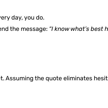
ery day, you do.
end the message:
“I know what’s best he
t. Assuming the quote eliminates hesi