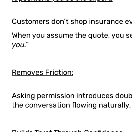
Customers don’t shop insurance ev
When you assume the quote, you s
you.”
Removes Friction:
Asking permission introduces doub
the conversation flowing naturally.