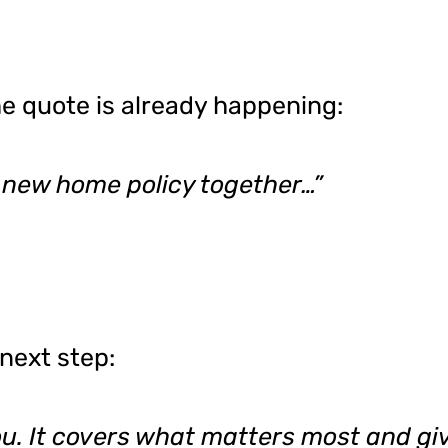
the quote is already happening:
 new home policy together…”
next step:
you. It covers what matters most and gi