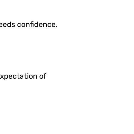
reeds confidence.
expectation of