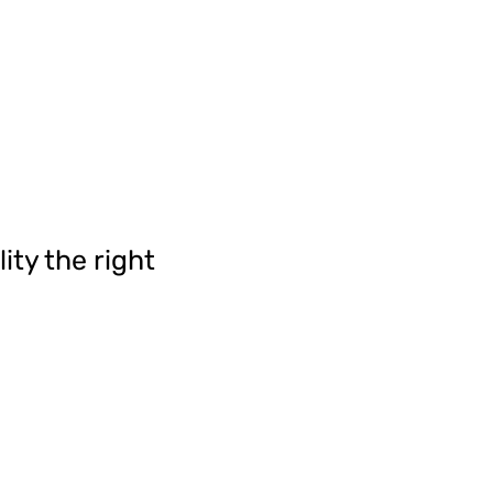
ity the right