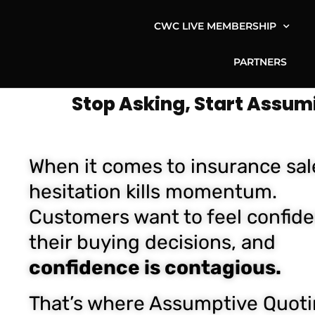
CWC LIVE MEMBERSHIP
PARTNERS
Stop Asking, Start Assum
When it comes to insurance sal
hesitation kills momentum.
Customers want to feel confide
their buying decisions, and
confidence is contagious.
That’s where Assumptive Quot