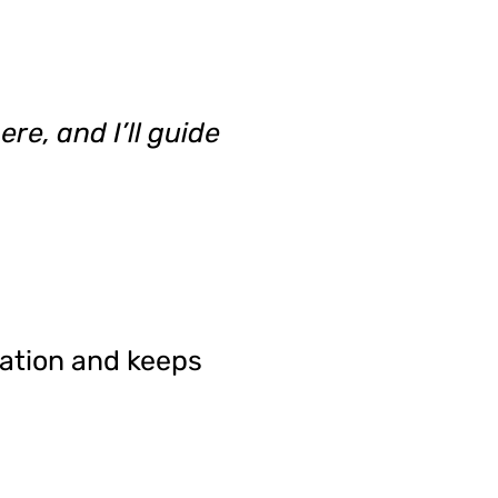
re, and I’ll guide
tation and keeps