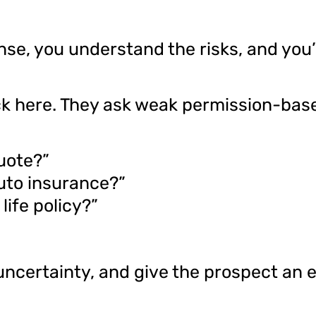
e, you understand the risks, and you’
ck here. They ask weak permission-base
quote?”
uto insurance?”
life policy?”
uncertainty, and give the prospect an 