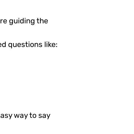
re guiding the
d questions like:
easy way to say