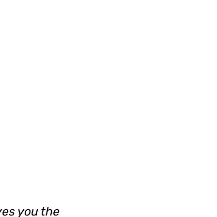
ves you the