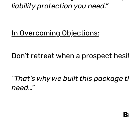
liability protection you need.”
In Overcoming Objections:
Don’t retreat when a prospect hesit
“That’s why we built this package t
need…”
B