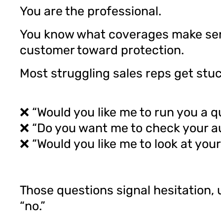
You are the professional.
You know what coverages make sens
customer toward protection.
Most struggling sales reps get stu
❌ “Would you like me to run you a 
❌ “Do you want me to check your a
❌ “Would you like me to look at your 
Those questions signal hesitation, 
“no.”