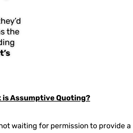
they’d
as the
ding
t’s
 is Assumptive Quoting?
t waiting for permission to provide a