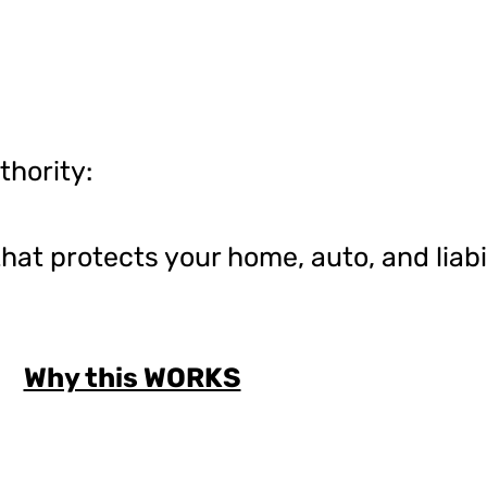
thority:
at protects your home, auto, and liabil
Why this WORKS