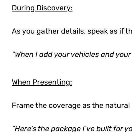
During Discovery:
As you gather details, speak as if 
“When I add your vehicles and your
When Presenting:
Frame the coverage as the natural 
“Here’s the package I’ve built for 