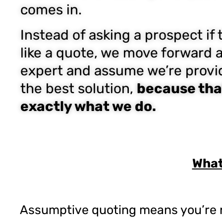
comes in.
Instead of asking a prospect if 
like a quote, we move forward 
expert and assume we’re provi
the best solution,
because tha
exactly what we do.
What
Assumptive quoting means you’re no