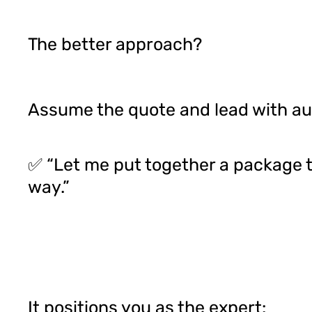
The better approach?
Assume the quote and lead with au
✅ “Let me put together a package th
way.”
It positions you as the expert: