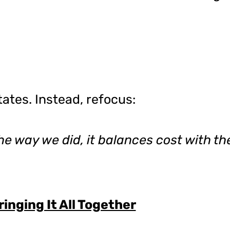
ates. Instead, refocus:
he way we did, it balances cost with th
ringing It All Together