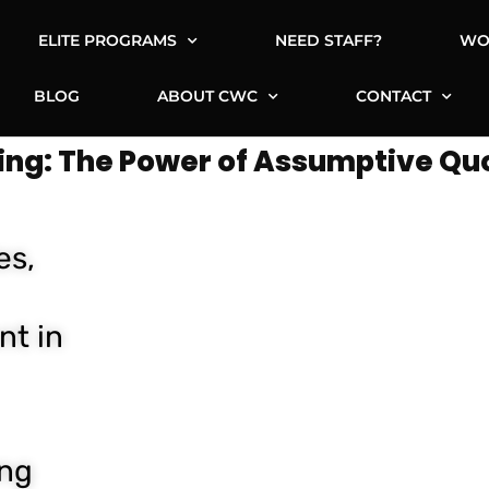
ELITE PROGRAMS
NEED STAFF?
WO
BLOG
ABOUT CWC
CONTACT
ing: The Power of Assumptive Qu
es,
nt in
ing