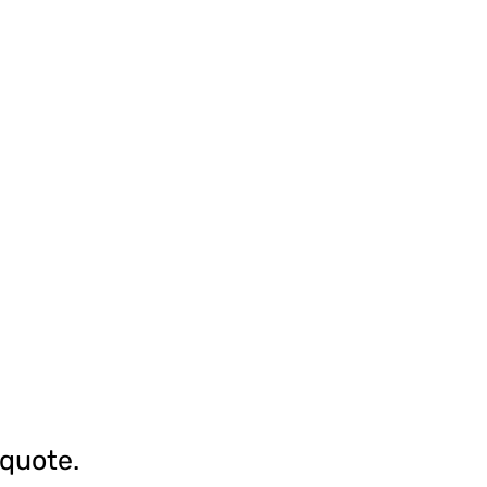
 quote.