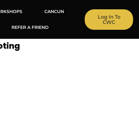
RKSHOPS
CANCUN
Log In To
CWC
REFER A FRIEND
oting