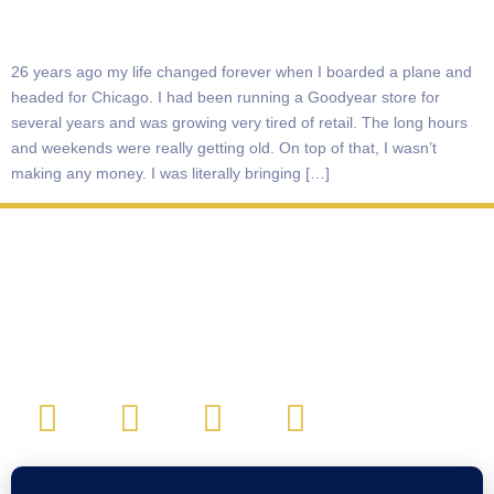
26 years ago my life changed forever when I boarded a plane and
headed for Chicago. I had been running a Goodyear store for
several years and was growing very tired of retail. The long hours
and weekends were really getting old. On top of that, I wasn’t
making any money. I was literally bringing […]
CONTACT: