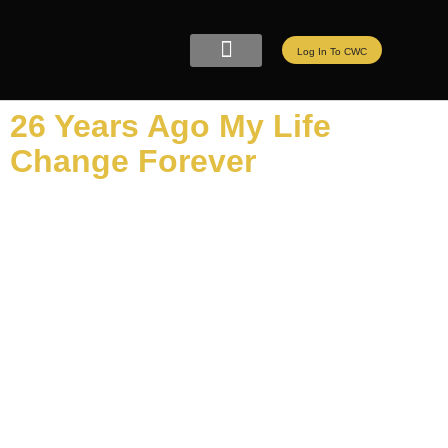
Log In To CWC
CWC LIVE MEMBERSHIP
ELITE PROGRAMS
REFER A FRIEND
26 Years Ago My Life
Change Forever