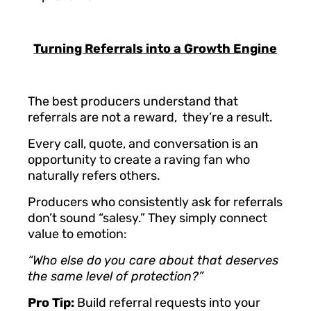
Turning Referrals into a Growth Engine
The best producers understand that
referrals are not a reward, they’re a result.
Every call, quote, and conversation is an
opportunity to create a raving fan who
naturally refers others.
Producers who consistently ask for referrals
don’t sound “salesy.” They simply connect
value to emotion:
“Who else do you care about that deserves
the same level of protection?”
Pro Tip:
Build referral requests into your