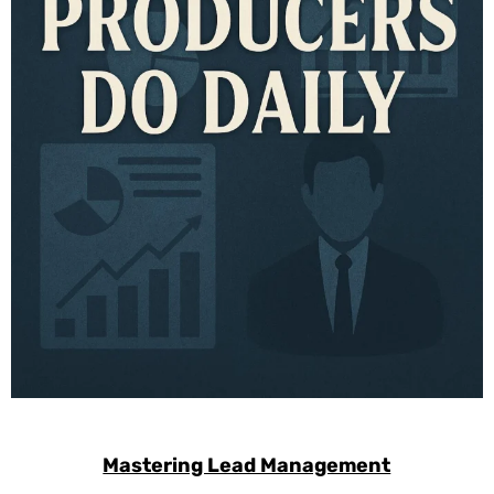
Mastering Lead Management