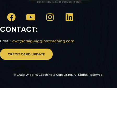
CONTACT:
Email:
cwc@craigwigginscoaching.com
CREDIT CARD UPDATE
© Craig Wiggins Coaching & Consulting. All Rights Reserved.