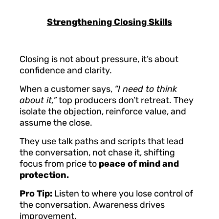
Strengthening Closing Skills
Closing is not about pressure, it’s about
confidence and clarity.
When a customer says,
“I need to think
about it,”
top producers don’t retreat. They
isolate the objection, reinforce value, and
assume the close.
They use talk paths and scripts that lead
the conversation, not chase it, shifting
focus from price to
peace of mind and
protection.
Pro Tip:
Listen to where you lose control of
the conversation. Awareness drives
improvement.