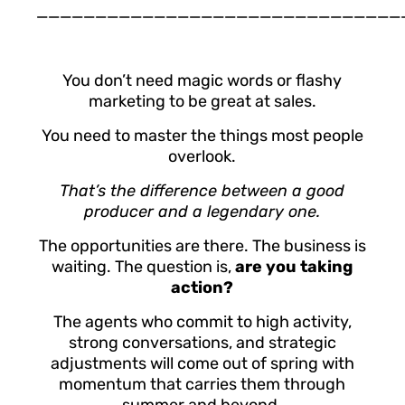
_______________________________
You don’t need magic words or flashy
marketing to be great at sales.
You need to master the things most people
overlook.
That’s the difference between a good
producer and a legendary one.
The opportunities are there. The business is
waiting. The question is,
are you taking
action?
The agents who commit to high activity,
strong conversations, and strategic
adjustments will come out of spring with
momentum that carries them through
summer and beyond.