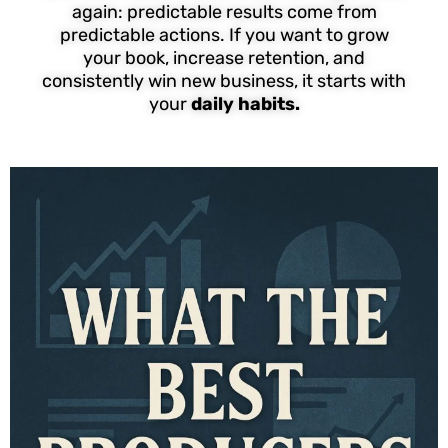
again: predictable results come from
predictable actions. If you want to grow
your book, increase retention, and
consistently win new business, it starts with
your
daily habits.