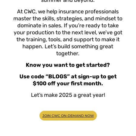
At CWC, we help insurance professionals
master the skills, strategies, and mindset to
dominate in sales. If you’re ready to take
your production to the next level, we’ve got
the training, tools, and support to make it
happen. Let’s build something great
together.
Know you want to get started?
Use code “BLOGS” at sign-up to get
$100 off your first month.
Let’s make 2025 a great year!
JOIN CWC ON-DEMAND NOW