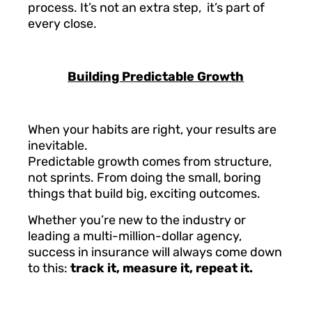
process. It’s not an extra step, it’s part of
every close.
Building Predictable Growth
When your habits are right, your results are
inevitable.
Predictable growth comes from structure,
not sprints. From doing the small, boring
things that build big, exciting outcomes.
Whether you’re new to the industry or
leading a multi-million-dollar agency,
success in insurance will always come down
to this:
track it, measure it, repeat it.