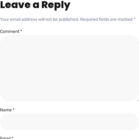
Leave a Reply
Your email address will not be published.
Required fields are marked
*
Comment
*
Name
*
Email
*