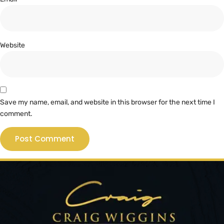
Website
Save my name, email, and website in this browser for the next time I
comment.