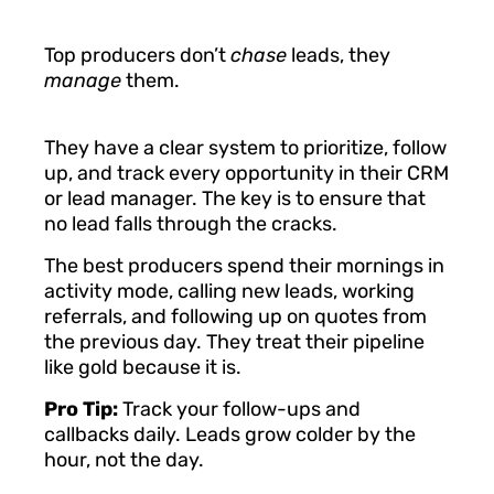
Top producers don’t
chase
leads, they
manage
them.
They have a clear system to prioritize, follow
up, and track every opportunity in their CRM
or lead manager. The key is to ensure that
no lead falls through the cracks.
The best producers spend their mornings in
activity mode, calling new leads, working
referrals, and following up on quotes from
the previous day. They treat their pipeline
like gold because it is.
Pro Tip:
Track your follow-ups and
callbacks daily. Leads grow colder by the
hour, not the day.