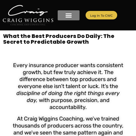
Log In To CWC
What the Best Producers Do Daily: The
Secret to Predictable Growth
Every insurance producer wants consistent
growth, but few truly achieve it. The
difference between top producers and
everyone else isn’t talent or luck. It’s the
discipline of doing the right things every
day,
with purpose, precision, and
accountability.
At Craig Wiggins Coaching, we’ve trained
thousands of producers across the country,
and we’ve seen the same pattern again and