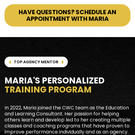
HAVE QUESTIONS? SCHEDULE AN
APPOINTMENT WITH MARIA
TOP AGENCY MENTOR
MARIA'S PERSONALIZED
TRAINING PROGRAM
In 2022, Maria joined the CWC team as the Education
and Learning Consultant. Her passion for helping
others learn and develop led to her creating multiple
classes and coaching programs that have proven to
improve performance individually and as an agency.