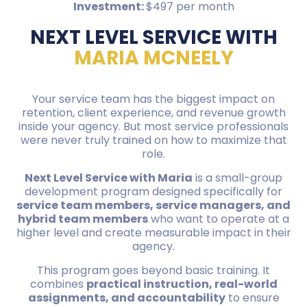
Investment:
$497 per month
NEXT LEVEL SERVICE WITH
MARIA MCNEELY
Your service team has the biggest impact on
retention, client experience, and revenue growth
inside your agency. But most service professionals
were never truly trained on how to maximize that
role.
Next Level Service with Maria
is a small-group
development program designed specifically for
service team members, service managers, and
hybrid team members
who want to operate at a
higher level and create measurable impact in their
agency.
This program goes beyond basic training. It
combines
practical instruction, real-world
assignments, and accountability
to ensure