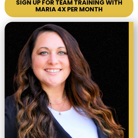
SIGN UP FOR TEAM TRAINING WITH
MARIA 4X PER MONTH