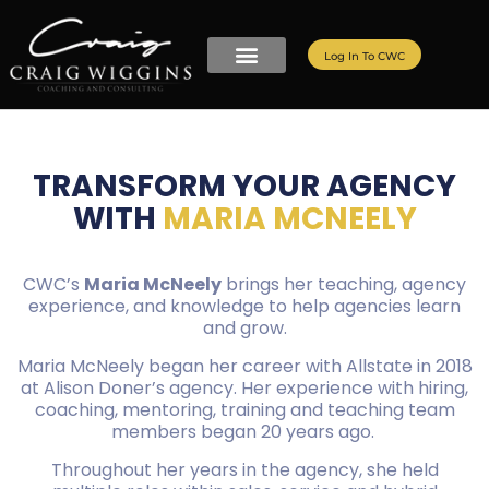
Log In To CWC
TRANSFORM YOUR AGENCY
WITH
MARIA MCNEELY
CWC’s
Maria McNeely
brings her teaching, agency
experience, and knowledge to help agencies learn
and grow.
Maria McNeely began her career with Allstate in 2018
at Alison Doner’s agency. Her experience with hiring,
coaching, mentoring, training and teaching team
members began 20 years ago.
Throughout her years in the agency, she held