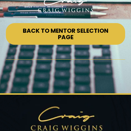
BACK TO MENTOR SELECTION
PAGE