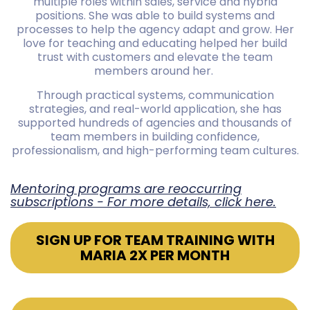
multiple roles within sales, service and hybrid
positions. She was able to build systems and
processes to help the agency adapt and grow. Her
love for teaching and educating helped her build
trust with customers and elevate the team
members around her.
Through practical systems, communication
strategies, and real-world application, she has
supported hundreds of agencies and thousands of
team members in building confidence,
professionalism, and high-performing team cultures.
Mentoring programs are reoccurring
subscriptions - For more details, click here.
SIGN UP FOR TEAM TRAINING WITH
MARIA 2X PER MONTH