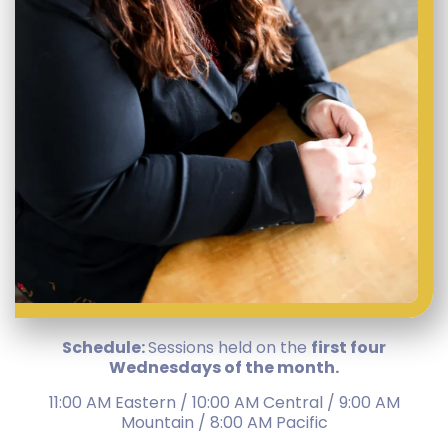
Schedule:
Sessions held on the
first four
Wednesdays of the month.
11:00 AM Eastern / 10:00 AM Central / 9:00 AM
Mountain / 8:00 AM Pacific