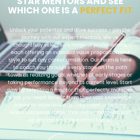
STAR MENTORS AND SEE
WHICH ONE IS A
PERFECT FIT
Unlock your potential and drive success – join the
journey with our expert mentors. We’ve
thoughtfully selected a range of professionals,
each offering an individual value proposition and
style to suit any career ambition. Our team is here
to coach you through every stage on the path
towards realizing goals; whether at early stages or
taking performance beyond its current level. Start
now by selecting a mentor that perfectly matches
what you need! Benefit from their vast knowledge
based on experience as they invest in helping
reach successes faster than expected: don’t wait
up anymore – take control today!