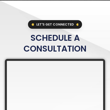
LET'S GET CONNECTED
SCHEDULE A
CONSULTATION