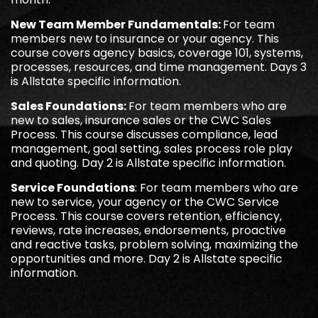
New Team Member Fundamentals:
For team
members new to insurance or your agency. This
course covers agency basics, coverage 101, systems,
processes, resources, and time management. Days 3
is Allstate specific information.
Sales Foundations:
For team members who are
new to sales, insurance sales or the CWC Sales
Process. This course discusses compliance, lead
management, goal setting, sales process role play
and quoting. Day 2 is Allstate specific information.
Service Foundations
: For team members who are
new to service, your agency or the CWC Service
Process. This course covers retention, efficiency,
reviews, rate increases, endorsements, proactive
and reactive tasks, problem solving, maximizing the
opportunities and more. Day 2 is Allstate specific
information.