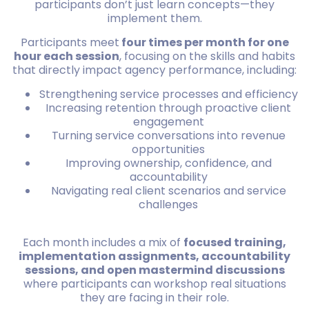
participants don’t just learn concepts—they
implement them.
Participants meet
four times per month for one
hour each session
, focusing on the skills and habits
that directly impact agency performance, including:
Strengthening service processes and efficiency
Increasing retention through proactive client
engagement
Turning service conversations into revenue
opportunities
Improving ownership, confidence, and
accountability
Navigating real client scenarios and service
challenges
Each month includes a mix of
focused training,
implementation assignments, accountability
sessions, and open mastermind discussions
where participants can workshop real situations
they are facing in their role.