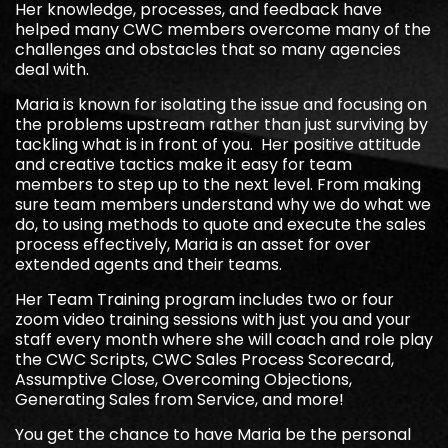
Her knowledge, processes, and feedback have
helped many CWC members overcome many of the
challenges and obstacles that so many agencies
deal with.
Maria is known for isolating the issue and focusing on
the problems upstream rather than just surviving by
tackling what is in front of you. Her positive attitude
and creative tactics make it easy for team
members to step up to the next level. From making
sure team members understand why we do what we
do, to using methods to quote and execute the sales
process effectively, Maria is an asset for over
extended agents and their teams.
Her Team Training program includes two or four
zoom video training sessions with just you and your
staff every month where she will coach and role play
the CWC Scripts, CWC Sales Process Scorecard,
Assumptive Close, Overcoming Objections,
Generating Sales from Service, and more!
You get the chance to have Maria be the personal