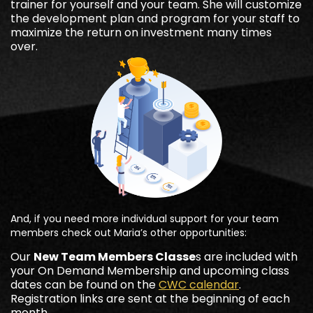
trainer for yourself and your team. She will customize
the development plan and program for your staff to
maximize the return on investment many times
over.
And, if you need more individual support for your team
members check out Maria’s other opportunities:
Our
New Team Members Classe
s are included with
your On Demand Membership and upcoming class
dates can be found on the
CWC calendar
.
Registration links are sent at the beginning of each
month.