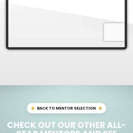
BACK TO MENTOR SELECTION
CHECK OUT OUR OTHER ALL-