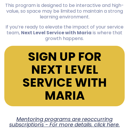
This program is designed to be interactive and high-
value, so space may be limited to maintain a strong
learning environment.
If you’re ready to elevate the impact of your service
team,
Next Level Service with Maria
is where that
growth happens.
SIGN UP FOR
NEXT LEVEL
SERVICE WITH
MARIA
Mentoring programs are reoccurring
subscriptions - For more details, click here.