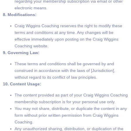
regarding your membership subscription via email or other
electronic means.
8. Modifications:
Craig Wiggins Coaching reserves the right to modify these
terms and conditions at any time. Any changes will be
effective immediately upon posting on the Craig Wiggins
Coaching website.
9. Governing Law:
These terms and conditions shall be governed by and
construed in accordance with the laws of [Jurisdiction],
without regard to its conflict of law principles.
10. Content Usage:
The content provided as part of your Craig Wiggins Coaching
membership subscription is for your personal use only.
You may not share, distribute, or duplicate the content in any
form without prior written permission from Craig Wiggins
Coaching.
Any unauthorized sharing, distribution, or duplication of the