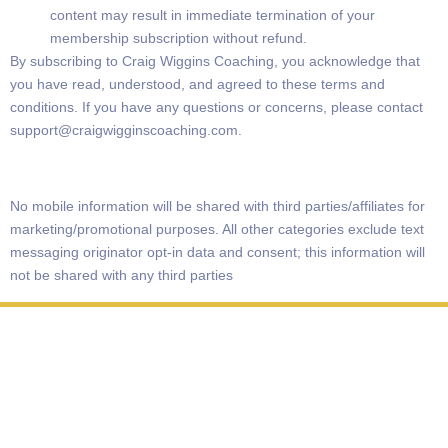
content may result in immediate termination of your
membership subscription without refund.
By subscribing to Craig Wiggins Coaching, you acknowledge that
you have read, understood, and agreed to these terms and
conditions. If you have any questions or concerns, please contact
support@craigwigginscoaching.com
.
No mobile information will be shared with third parties/affiliates for
marketing/promotional purposes. All other categories exclude text
messaging originator opt-in data and consent; this information will
not be shared with any third parties