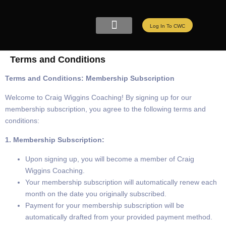
Log In To CWC
CWC LIVE MEMBERSHIP
ELITE PROGRAMS
REFER A FRIEND
Terms and Conditions
Terms and Conditions: Membership Subscription
Welcome to Craig Wiggins Coaching! By signing up for our
membership subscription, you agree to the following terms and
conditions:
1. Membership Subscription:
Upon signing up, you will become a member of Craig
Wiggins Coaching.
Your membership subscription will automatically renew each
month on the date you originally subscribed.
Payment for your membership subscription will be
automatically drafted from your provided payment method.