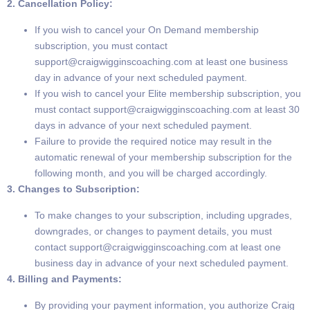
2. Cancellation Policy:
If you wish to cancel your On Demand membership
subscription, you must contact
support@craigwigginscoaching.com
at least one business
day in advance of your next scheduled payment.
If you wish to cancel your Elite membership subscription, you
must contact
support@craigwigginscoaching.com
at least 30
days in advance of your next scheduled payment.
Failure to provide the required notice may result in the
automatic renewal of your membership subscription for the
following month, and you will be charged accordingly.
3. Changes to Subscription:
To make changes to your subscription, including upgrades,
downgrades, or changes to payment details, you must
contact
support@craigwigginscoaching.com
at least one
business day in advance of your next scheduled payment.
4. Billing and Payments:
By providing your payment information, you authorize Craig