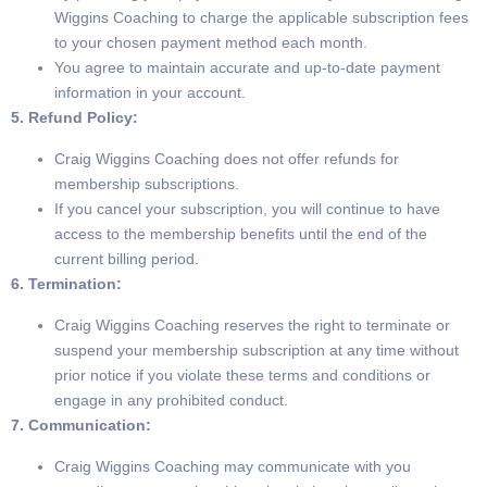
Wiggins Coaching to charge the applicable subscription fees
to your chosen payment method each month.
You agree to maintain accurate and up-to-date payment
information in your account.
5. Refund Policy:
Craig Wiggins Coaching does not offer refunds for
membership subscriptions.
If you cancel your subscription, you will continue to have
access to the membership benefits until the end of the
current billing period.
6. Termination:
Craig Wiggins Coaching reserves the right to terminate or
suspend your membership subscription at any time without
prior notice if you violate these terms and conditions or
engage in any prohibited conduct.
7. Communication:
Craig Wiggins Coaching may communicate with you