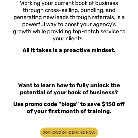
Working your current book of business
through cross-selling, bundling, and
generating new leads through referrals, is a
powerful way to boost your agency’s
growth while providing top-notch service to
your clients.
All it takes is a proactive mindset.
Want to learn how to fully unlock the
potential of your book of business?
Use promo code “blogs” to save $150 off
of your first month of training.
JOIN CWC ON-DEMAND NOW