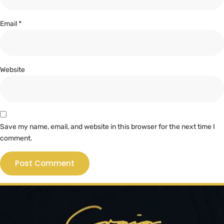
Email
*
Website
Save my name, email, and website in this browser for the next time I
comment.