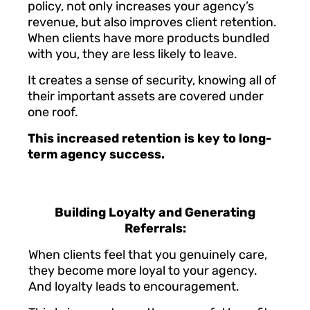
policy, not only increases your agency’s
revenue, but also improves client retention.
When clients have more products bundled
with you, they are less likely to leave.
It creates a sense of security, knowing all of
their important assets are covered under
one roof.
This increased retention is key to long-
term agency success.
Building Loyalty and Generating
Referrals:
When clients feel that you genuinely care,
they become more loyal to your agency.
And loyalty leads to encouragement.