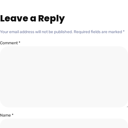
Leave a Reply
Your email address will not be published.
Required fields are marked
*
Comment
*
Name
*