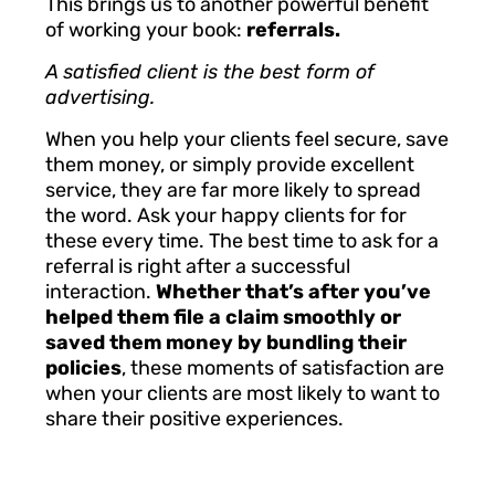
This brings us to another powerful benefit
of working your book:
referrals.
A satisfied client is the best form of
advertising.
When you help your clients feel secure, save
them money, or simply provide excellent
service, they are far more likely to spread
the word. Ask your happy clients for for
these every time.
The best time to ask for a
referral is right after a successful
interaction.
Whether that’s after you’ve
helped them file a claim smoothly or
saved them money by bundling their
policies
, these moments of satisfaction are
when your clients are most likely to want to
share their positive experiences.