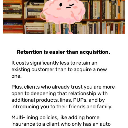
Retention is easier than acquisition.
It costs significantly less to retain an
existing customer than to acquire a new
one.
Plus, clients who already trust you are more
open to deepening that relationship with
additional products, lines, PUPs, and by
introducing you to their friends and family.
Multi-lining policies, like adding home
insurance to a client who only has an auto