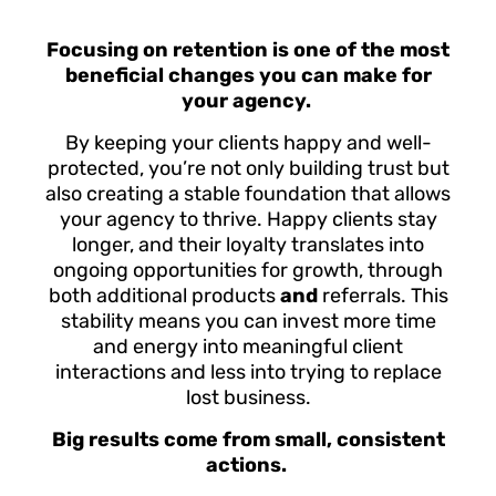
Focusing on retention is one of the most
beneficial changes you can make for
your agency.
By keeping your clients happy and well-
protected, you’re not only building trust but
also creating a stable foundation that allows
your agency to thrive. Happy clients stay
longer, and their loyalty translates into
ongoing opportunities for growth, through
both additional products
and
referrals. This
stability means you can invest more time
and energy into meaningful client
interactions and less into trying to replace
lost business.
Big results come from small, consistent
actions.