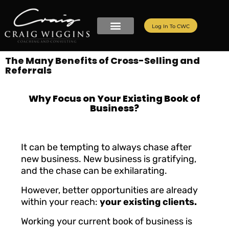
Log In To CWC
The Many Benefits of Cross-Selling and
Referrals
Why Focus on Your Existing Book of
Business?
It can be tempting to always chase after
new business. New business is gratifying,
and the chase can be exhilarating.
However, better opportunities are already
within your reach:
your existing clients.
Working your current book of business is