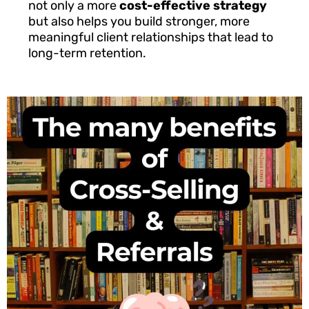
not only a more
cost-effective strategy
but also helps you build stronger, more
meaningful client relationships that lead to
long-term retention.