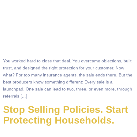
You worked hard to close that deal. You overcame objections, built
trust, and designed the right protection for your customer. Now
what? For too many insurance agents, the sale ends there. But the
best producers know something different: Every sale is a
launchpad. One sale can lead to two, three, or even more, through
referrals […]
Stop Selling Policies. Start
Protecting Households.