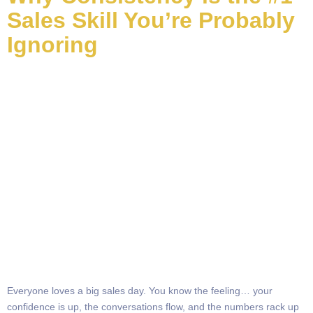
Sales Skill You’re Probably
Ignoring
Everyone loves a big sales day. You know the feeling… your
confidence is up, the conversations flow, and the numbers rack up