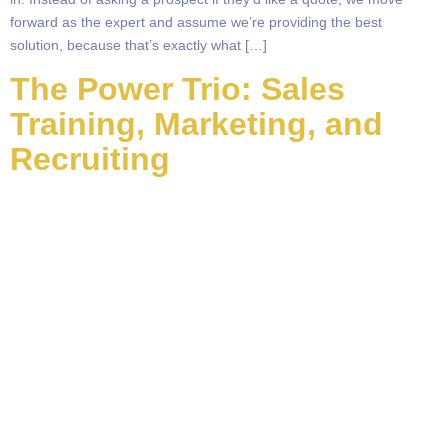
forward as the expert and assume we’re providing the best
solution, because that’s exactly what […]
The Power Trio: Sales
Training, Marketing, and
Recruiting