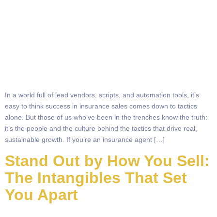
In a world full of lead vendors, scripts, and automation tools, it’s
easy to think success in insurance sales comes down to tactics
alone. But those of us who’ve been in the trenches know the truth:
it’s the people and the culture behind the tactics that drive real,
sustainable growth. If you’re an insurance agent […]
Stand Out by How You Sell:
The Intangibles That Set
You Apart