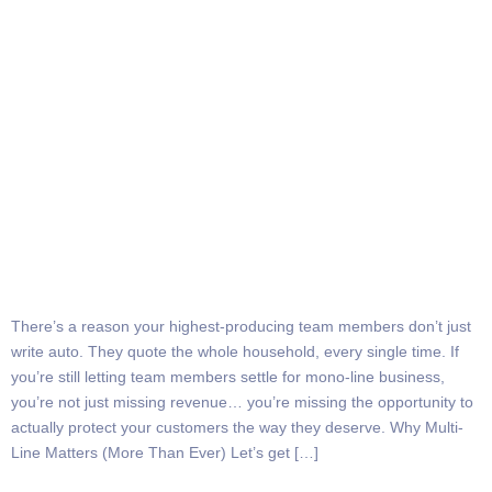
There’s a reason your highest-producing team members don’t just
write auto. They quote the whole household, every single time. If
you’re still letting team members settle for mono-line business,
you’re not just missing revenue… you’re missing the opportunity to
actually protect your customers the way they deserve. Why Multi-
Line Matters (More Than Ever) Let’s get […]