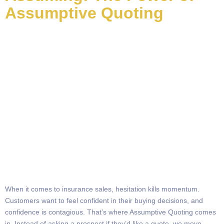
Assumptive Quoting
When it comes to insurance sales, hesitation kills momentum.
Customers want to feel confident in their buying decisions, and
confidence is contagious. That’s where Assumptive Quoting comes
in. Instead of asking a prospect if they’d like a quote, we move