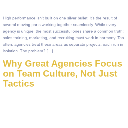
High performance isn’t built on one silver bullet, it’s the result of
several moving parts working together seamlessly. While every
agency is unique, the most successful ones share a common truth:
sales training, marketing, and recruiting must work in harmony. Too
often, agencies treat these areas as separate projects, each run in
isolation. The problem? […]
Why Great Agencies Focus
on Team Culture, Not Just
Tactics