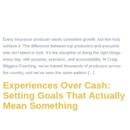
Every insurance producer wants consistent growth, but few truly
achieve it. The difference between top producers and everyone
else isn’t talent or luck. It’s the discipline of doing the right things
every day, with purpose, precision, and accountability. At Craig
Wiggins Coaching, we’ve trained thousands of producers across
the country, and we’ve seen the same pattern […]
Experiences Over Cash:
Setting Goals That Actually
Mean Something