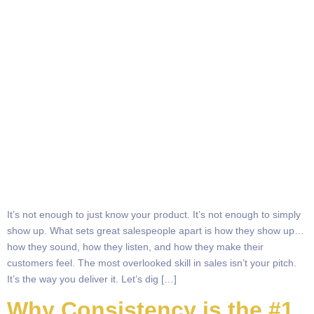
It’s not enough to just know your product. It’s not enough to simply
show up. What sets great salespeople apart is how they show up…
how they sound, how they listen, and how they make their
customers feel. The most overlooked skill in sales isn’t your pitch.
It’s the way you deliver it. Let’s dig […]
Why Consistency is the #1