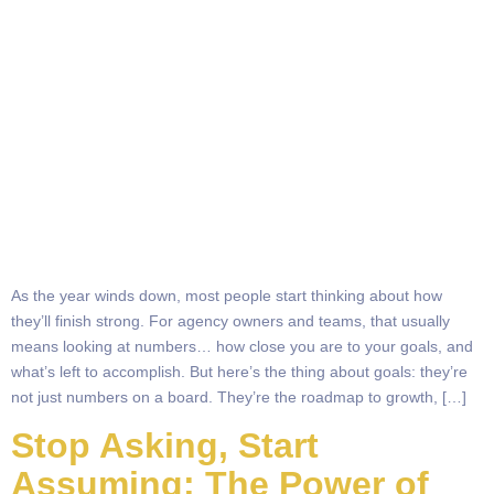
As the year winds down, most people start thinking about how
they’ll finish strong. For agency owners and teams, that usually
means looking at numbers… how close you are to your goals, and
what’s left to accomplish. But here’s the thing about goals: they’re
not just numbers on a board. They’re the roadmap to growth, […]
Stop Asking, Start
Assuming: The Power of