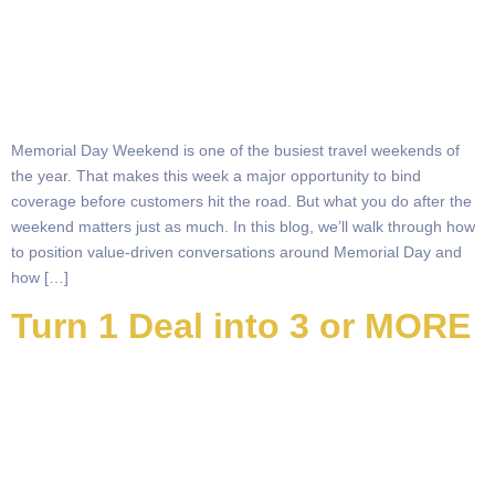
Memorial Day Weekend is one of the busiest travel weekends of
the year. That makes this week a major opportunity to bind
coverage before customers hit the road. But what you do after the
weekend matters just as much. In this blog, we’ll walk through how
to position value-driven conversations around Memorial Day and
how […]
Turn 1 Deal into 3 or MORE