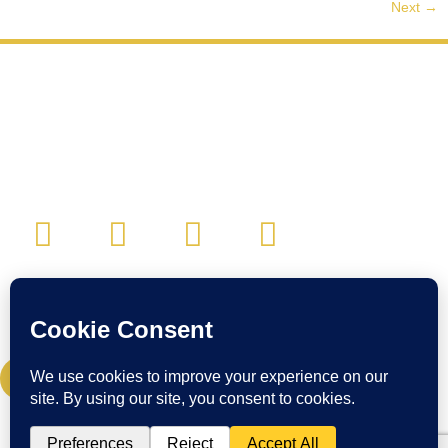
Next
→
CONTACT:
Email:
cwc@craigwigginscoaching.com
CREDIT CARD UPDATE