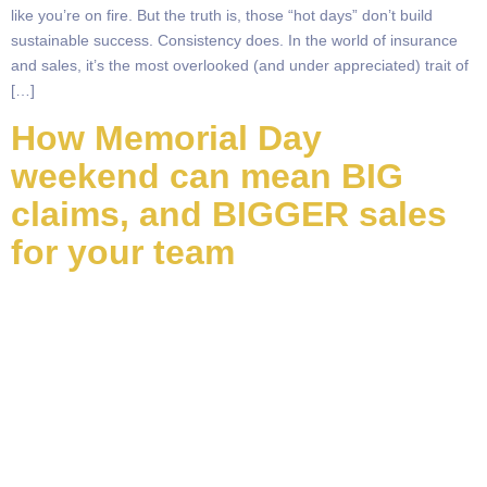
like you’re on fire. But the truth is, those “hot days” don’t build
sustainable success. Consistency does. In the world of insurance
and sales, it’s the most overlooked (and under appreciated) trait of
[…]
How Memorial Day
weekend can mean BIG
claims, and BIGGER sales
for your team