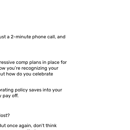
just a 2-minute phone call, and
essive comp plans in place for
ow you’re recognizing your
But how do you celebrate
ating policy saves into your
 pay off.
lost?
t once again, don’t think