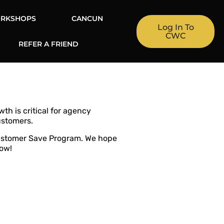
RKSHOPS
CANCUN
Log In To
CWC
REFER A FRIEND
th is critical for agency
ustomers.
Customer Save Program. We hope
row!