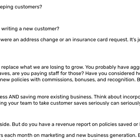
keeping customers?
as writing a new customer?
it were an address change or an insurance card request. It’s 
 replace what we are losing to grow. You probably have aggr
ves, are you paying staff for those? Have you considered h
 new policies with commissions, bonuses, and recognition. 
ess AND saving more existing business. Think about incorpor
ng your team to take customer saves seriously can seriously
s side. But do you have a revenue report on policies saved or 
s each month on marketing and new business generation. Bu