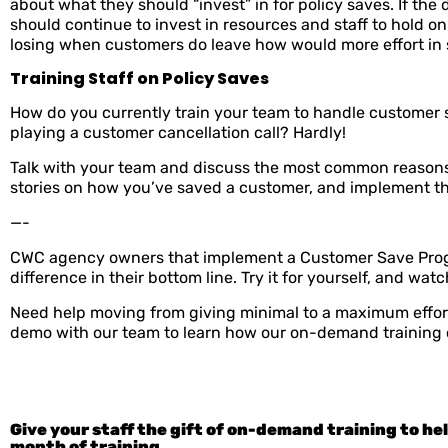
about what they should “invest” in for policy saves. If t
should continue to invest in resources and staff to hold 
losing when customers do leave how would more effort in 
Training Staff on Policy Saves
How do you currently train your team to handle customer 
playing a customer cancellation call? Hardly!
Talk with your team and discuss the most common reasons
stories on how you’ve saved a customer, and implement that
—-
CWC agency owners that implement a Customer Save Program
difference in their bottom line. Try it for yourself, and w
Need help moving from giving minimal to a maximum effor
demo with our team to learn how our on-demand training 
Give your staff the gift of on-demand training to he
month of training.