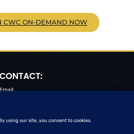
N CWC ON-DEMAND NOW
CONTACT:
Email:
cwc@craigwigginscoaching.com
CREDIT CARD UPDATE