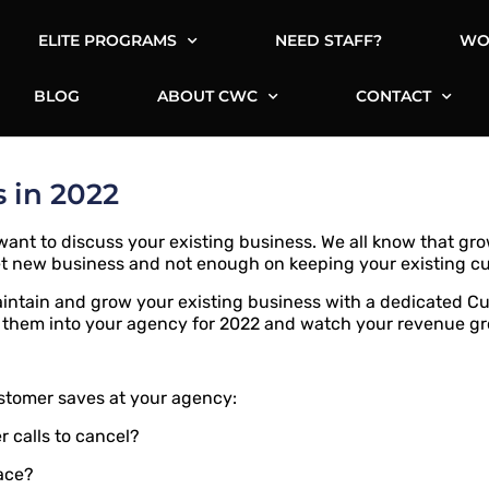
ELITE PROGRAMS
NEED STAFF?
WO
BLOG
ABOUT CWC
CONTACT
 in 2022
ant to discuss your existing business. We all know that grow
et new business and not enough on keeping your existing c
aintain and grow your existing business with a dedicated 
 them into your agency for 2022 and watch your revenue g
ustomer saves at your agency:
 calls to cancel?
lace?