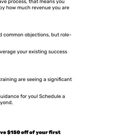
save process, that means you
ed by how much revenue you are
d common objections, but role-
everage your existing success
ining are seeing a significant
uidance for you! Schedule a
eyond.
e $150 off of your first