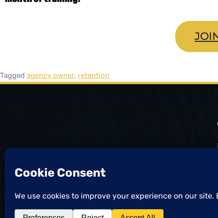
JOI
Tagged
agency owner
,
retention