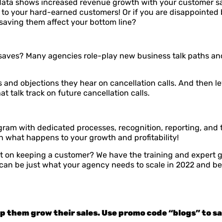
he data shows increased revenue growth with your customer 
on to your hard-earned customers! Or if you are disappoint
saving them affect your bottom line?
saves? Many agencies role-play new business talk paths an
 and objections they hear on
cancellation calls. And then l
 talk track on future cancellation calls.
 with dedicated processes, recognition, reporting, and tra
atch what happens to your growth and profitability!
t on keeping a customer? We have the training and expert g
can be just what your agency needs to scale in 2022 and b
lp them grow their sales. Use promo code “blogs” to sav