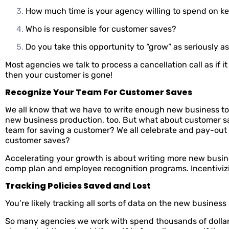
How much time is your agency willing to spend on 
Who is responsible for customer saves?
Do you take this opportunity to “grow” as seriously 
Most agencies we talk to process a cancellation call as if 
then your customer is gone!
Recognize Your Team For Customer Saves
We all know that we have to write enough new business to
new business production, too. But what about customer sa
team for saving a customer? We all celebrate and pay-out
customer saves?
Accelerating your growth is about writing more new busin
comp plan and employee recognition programs. Incentivizi
Tracking Policies Saved and Lost
You’re likely tracking all sorts of data on the new busines
So many agencies we work with spend thousands of dollar