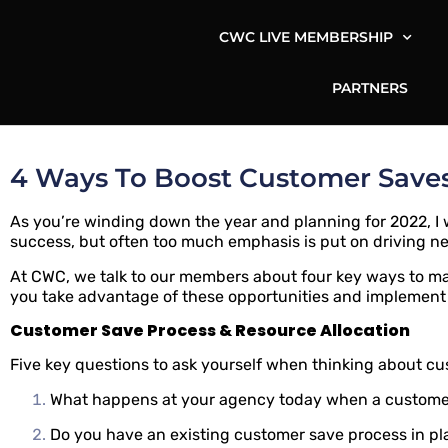
CWC LIVE MEMBERSHIP
PARTNERS
4 Ways To Boost Customer Saves
As you’re winding down the year and planning for 2022, I w
success, but often too much emphasis is put on driving n
At CWC, we talk to our members about four key ways to m
you take advantage of these opportunities and implement
Customer Save Process & Resource Allocation
Five key questions to ask yourself when thinking about c
What happens at your agency today when a customer
Do you have an existing customer save process in p