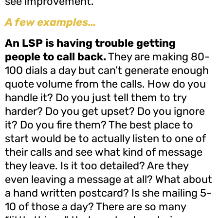
see improvement.
A few examples…
An LSP is having trouble getting
people to call back.
They are making 80-
100 dials a day but can’t generate enough
quote volume from the calls. How do you
handle it? Do you just tell them to try
harder? Do you get upset? Do you ignore
it? Do you fire them? The best place to
start would be to actually listen to one of
their calls and see what kind of message
they leave. Is it too detailed? Are they
even leaving a message at all? What about
a hand written postcard? Is she mailing 5-
10 of those a day? There are so many