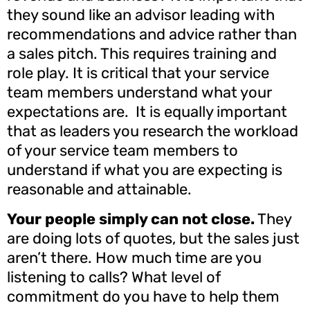
they sound like an advisor leading with
recommendations and advice rather than
a sales pitch. This requires training and
role play. It is critical that your service
team members understand what your
expectations are. It is equally important
that as leaders you research the workload
of your service team members to
understand if what you are expecting is
reasonable and attainable.
Your people simply can not close.
They
are doing lots of quotes, but the sales just
aren’t there. How much time are you
listening to calls? What level of
commitment do you have to help them