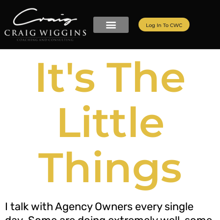
Log In To CWC
It's The
Little
Things
I talk with Agency Owners every single