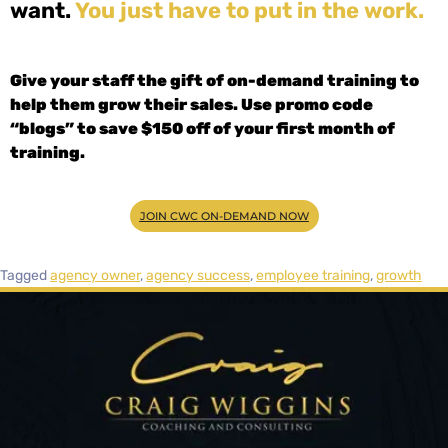
want.
You just have to put in the work.
Give your staff the gift of on-demand training to
help them grow their sales. Use promo code
“blogs” to save $150 off of your first month of
training.
JOIN CWC ON-DEMAND NOW
Tagged
agency owner
,
agency success
,
employee training
,
growth