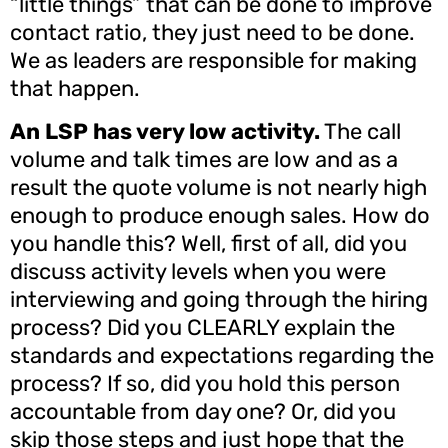
“little things” that can be done to improve
contact ratio, they just need to be done.
We as leaders are responsible for making
that happen.
An LSP has very low activity.
The call
volume and talk times are low and as a
result the quote volume is not nearly high
enough to produce enough sales. How do
you handle this? Well, first of all, did you
discuss activity levels when you were
interviewing and going through the hiring
process? Did you CLEARLY explain the
standards and expectations regarding the
process? If so, did you hold this person
accountable from day one? Or, did you
skip those steps and just hope that the