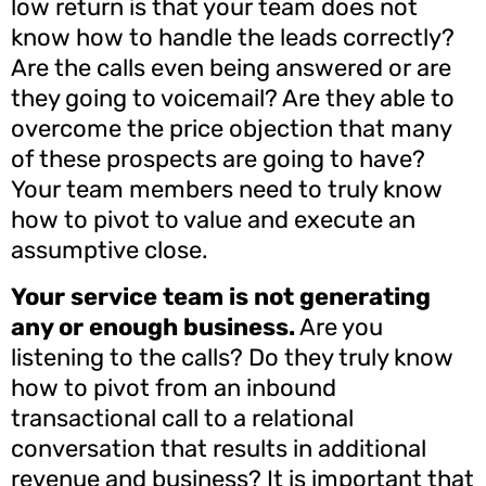
low return is that your team does not
know how to handle the leads correctly?
Are the calls even being answered or are
they going to voicemail? Are they able to
overcome the price objection that many
of these prospects are going to have?
Your team members need to truly know
how to pivot to value and execute an
assumptive close.
Your service team is not generating
any or enough business.
Are you
listening to the calls? Do they truly know
how to pivot from an inbound
transactional call to a relational
conversation that results in additional
revenue and business? It is important that