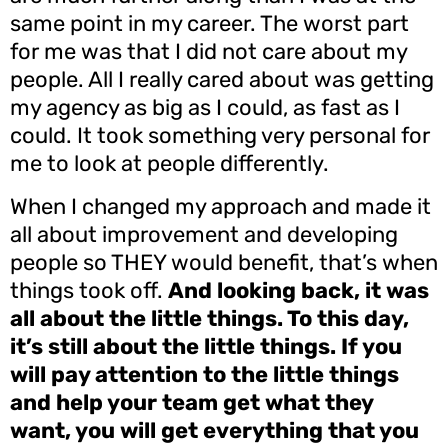
same point in my career. The worst part
for me was that I did not care about my
people. All I really cared about was getting
my agency as big as I could, as fast as I
could. It took something very personal for
me to look at people differently.
When I changed my approach and made it
all about improvement and developing
people so THEY would benefit, that’s when
things took off.
And looking back, it was
all about the little things. To this day,
it’s still about the little things. If you
will pay attention to the little things
and help your team get what they
want, you will get everything that you