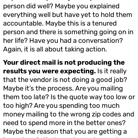
person did well? Maybe you explained
everything well but have yet to hold them
accountable. Maybe this is a tenured
person and there is something going on in
her life? Have you had a conversation?
Again, it is all about taking action.
Your direct mail is not producing the
results you were expecting.
Is it really
that the vendor is not doing a good job?
Maybe it’s the process. Are you mailing
them too late? Is the quote way too low or
too high? Are you spending too much
money mailing to the wrong zip codes and
need to spend more in the better ones?
Maybe the reason that you are getting a