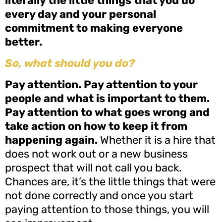
literally the little things that you do
every day and your personal
commitment to making everyone
better.
So, what should you do?
Pay attention. Pay attention to your
people and what is important to them.
Pay attention to what goes wrong and
take action on how to keep it from
happening again.
Whether it is a hire that
does not work out or a new business
prospect that will not call you back.
Chances are, it’s the little things that were
not done correctly and once you start
paying attention to those things, you will