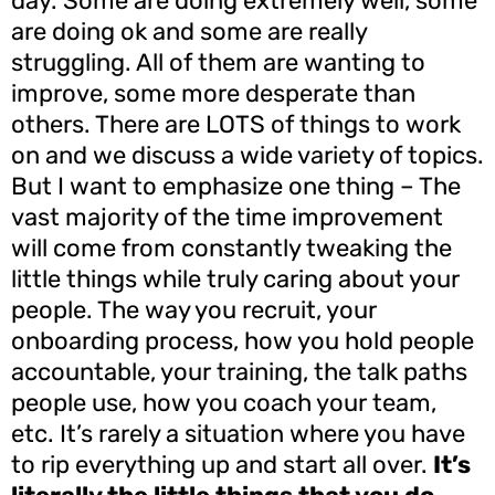
day. Some are doing extremely well, some
are doing ok and some are really
struggling. All of them are wanting to
improve, some more desperate than
others. There are LOTS of things to work
on and we discuss a wide variety of topics.
But I want to emphasize one thing – The
vast majority of the time improvement
will come from constantly tweaking the
little things while truly caring about your
people. The way you recruit, your
onboarding process, how you hold people
accountable, your training, the talk paths
people use, how you coach your team,
etc. It’s rarely a situation where you have
to rip everything up and start all over.
It’s