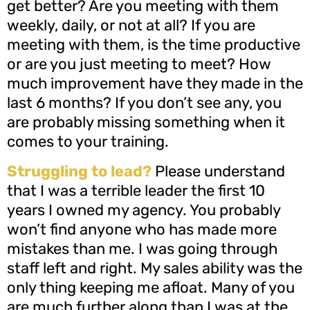
get better? Are you meeting with them
weekly, daily, or not at all? If you are
meeting with them, is the time productive
or are you just meeting to meet? How
much improvement have they made in the
last 6 months? If you don’t see any, you
are probably missing something when it
comes to your training.
Struggling to lead?
Please understand
that I was a terrible leader the first 10
years I owned my agency. You probably
won’t find anyone who has made more
mistakes than me. I was going through
staff left and right. My sales ability was the
only thing keeping me afloat. Many of you
are much further along than I was at the