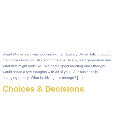
Smart Marketing I was working with an Agency Owner talking about
the future of our industry and more specifically, lead generation and
what that might look like. We had a good meeting and I thought I
would share a few thoughts with all of you. Our business is
changing rapidly. What is driving this change? […]
Choices & Decisions