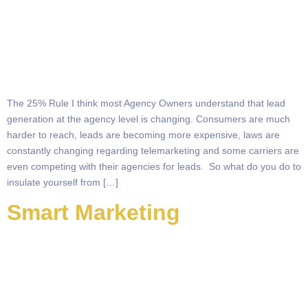
The 25% Rule I think most Agency Owners understand that lead
generation at the agency level is changing. Consumers are much
harder to reach, leads are becoming more expensive, laws are
constantly changing regarding telemarketing and some carriers are
even competing with their agencies for leads. So what do you do to
insulate yourself from […]
Smart Marketing