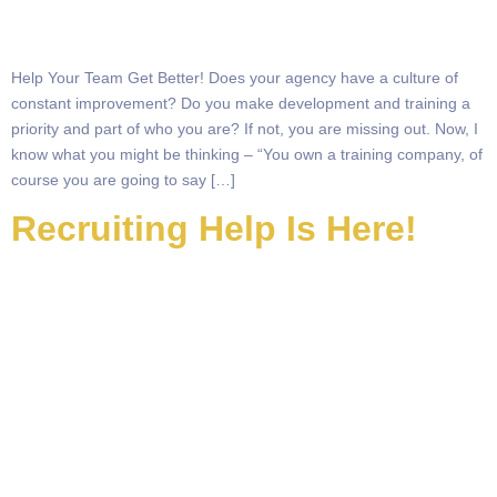
Help Your Team Get Better! Does your agency have a culture of
constant improvement? Do you make development and training a
priority and part of who you are? If not, you are missing out. Now, I
know what you might be thinking – “You own a training company, of
course you are going to say […]
Recruiting Help Is Here!