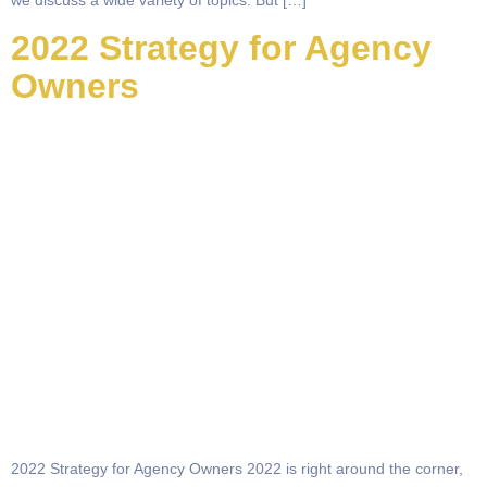
we discuss a wide variety of topics. But […]
2022 Strategy for Agency
Owners
2022 Strategy for Agency Owners 2022 is right around the corner,