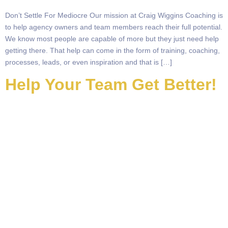
Don’t Settle For Mediocre Our mission at Craig Wiggins Coaching is
to help agency owners and team members reach their full potential.
We know most people are capable of more but they just need help
getting there. That help can come in the form of training, coaching,
processes, leads, or even inspiration and that is […]
Help Your Team Get Better!