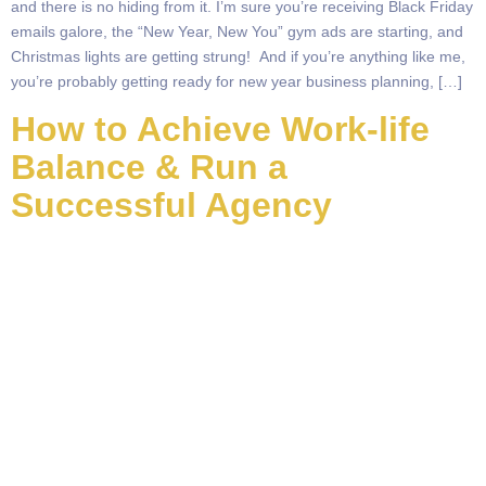
and there is no hiding from it. I’m sure you’re receiving Black Friday
emails galore, the “New Year, New You” gym ads are starting, and
Christmas lights are getting strung! And if you’re anything like me,
you’re probably getting ready for new year business planning, […]
How to Achieve Work-life
Balance & Run a
Successful Agency