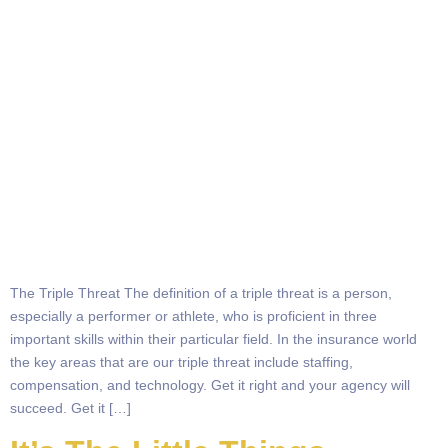
The Triple Threat The definition of a triple threat is a person,
especially a performer or athlete, who is proficient in three
important skills within their particular field. In the insurance world
the key areas that are our triple threat include staffing,
compensation, and technology. Get it right and your agency will
succeed. Get it […]