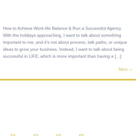
How to Achieve Work-life Balance & Run a Successful Agency
With the holidays approaching, I want to talk about something
important to me, and it’s not about process, talk paths, or unique
ideas to grow your business. Instead, I want to talk about being
successful in LIFE, which is more important than having a […]
Next
→