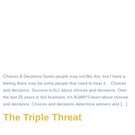
Choices & Decisions Some people may not like this, but I have a
feeling there may be some people that need to hear it… Choices
and decisions. Success is ALL about choices and decisions. Over
the last 25 years in this business, it’s ALWAYS been about choices
and decisions. Choices and decisions determine winners and […]
The Triple Threat