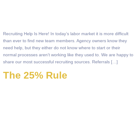
Recruiting Help Is Here! In today’s labor market it is more difficult
than ever to find new team members. Agency owners know they
need help, but they either do not know where to start or their
normal processes aren’t working like they used to. We are happy to
share our most successful recruiting sources. Referrals […]
The 25% Rule