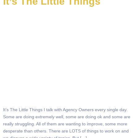
It’s The Little Things
It’s The Little Things I talk with Agency Owners every single day.
Some are doing extremely well, some are doing ok and some are
really struggling. All of them are wanting to improve, some more
desperate than others. There are LOTS of things to work on and