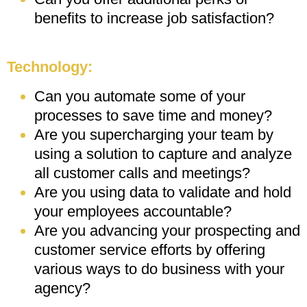
benefits to increase job satisfaction?
Technology:
Can you automate some of your
processes to save time and money?
Are you supercharging your team by
using a solution to capture and analyze
all customer calls and meetings?
Are you using data to validate and hold
your employees accountable?
Are you advancing your prospecting and
customer service efforts by offering
various ways to do business with your
agency?