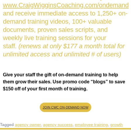
www.CraigWigginsCoaching.com/ondemand
and receive immediate access to 1,250+ on-
demand training videos, 100+ valuable
documents, proven sales scripts, and
weekly live training sessions for your
staff.
(renews at only $177 a month total for
unlimited access and unlimited # of users)
Give your staff the gift of on-demand training to help
them grow their sales. Use promo code “blogs” to save
$150 off of your first month of training.
JOIN CWC ON-DEMAND NOW
Tagged
agency owner
,
agency success
,
employee training
,
growth