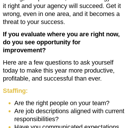
it right and your agency will succeed. Get it
wrong, even in one area, and it becomes a
threat to your success.
If you
evaluate where you are right now,
do you see opportunity for
improvement?
Here are a few questions to ask yourself
today to make this year more productive,
profitable, and successful than ever.
Staffing:
Are the right people on your team?
Are job descriptions aligned with current
responsibilities?
Have you communicated expectations