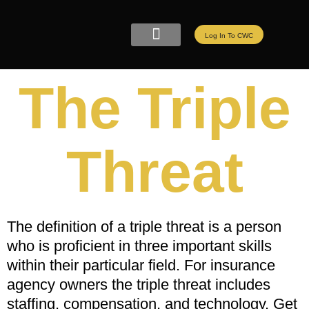
Log In To CWC
CWC LIVE MEMBERSHIP
ELITE PROGRAMS
REFER A FRIEND
The Triple
Threat
The definition of a triple threat is a person
who is proficient in three important skills
within their particular field. For insurance
agency owners the triple threat includes
staffing, compensation, and technology. Get