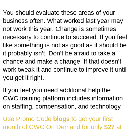
You should evaluate these areas of your
business often. What worked last year may
not work this year. Change is sometimes
necessary to continue to succeed. If you feel
like something is not as good as it should be
it probably isn’t. Don’t be afraid to take a
chance and make a change. If that doesn’t
work tweak it and continue to improve it until
you get it right.
If you feel you need additional help the
CWC training platform includes information
on staffing, compensation, and technology.
Use Promo Code
blogs
to get your first
month of CWC On Demand for only
$27
at