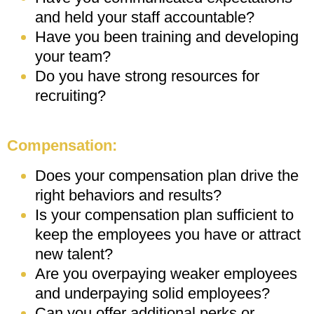
and held your staff accountable?
Have you been training and developing
your team?
Do you have strong resources for
recruiting?
Compensation:
Does your compensation plan drive the
right behaviors and results?
Is your compensation plan sufficient to
keep the employees you have or attract
new talent?
Are you overpaying weaker employees
and underpaying solid employees?
Can you offer additional perks or