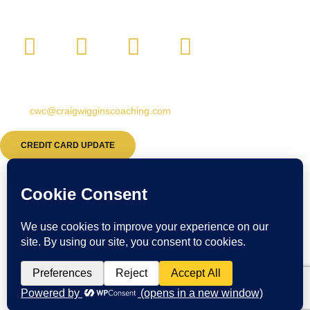
CONTACT:
Email:
cwc@craigwigginscoaching.com
CREDIT CARD UPDATE
© Craig Wiggins Coaching & Consulting. All Rights Reserved.