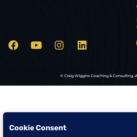
© Craig Wiggins Coaching & Consulting. A