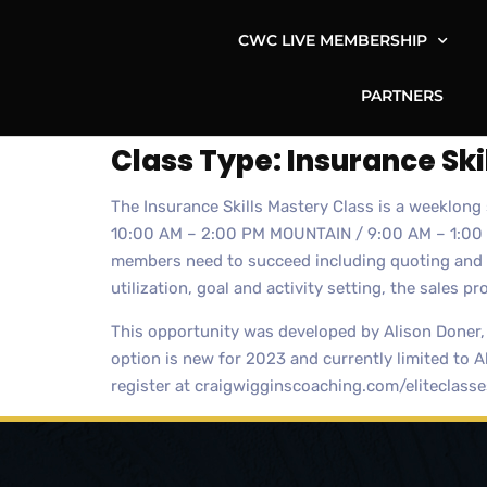
CWC LIVE MEMBERSHIP
PARTNERS
Class Type:
Insurance Ski
The Insurance Skills Mastery Class is a weeklon
10:00 AM – 2:00 PM MOUNTAIN / 9:00 AM – 1:00 PM 
members need to succeed including quoting and p
utilization, goal and activity setting, the sales pr
This opportunity was developed by Alison Doner,
option is new for 2023 and currently limited to A
register at craigwigginscoaching.com/eliteclasse