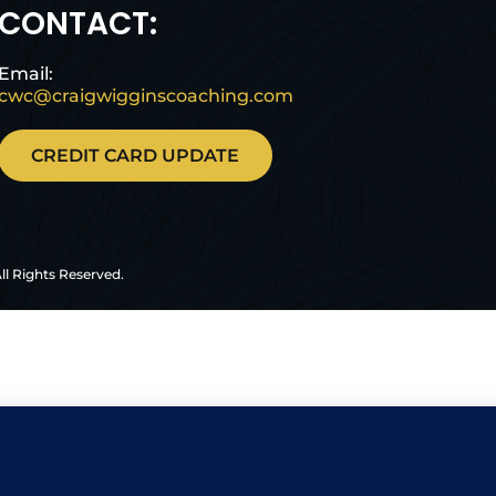
CONTACT:
Email:
cwc@craigwigginscoaching.com
CREDIT CARD UPDATE
ll Rights Reserved.