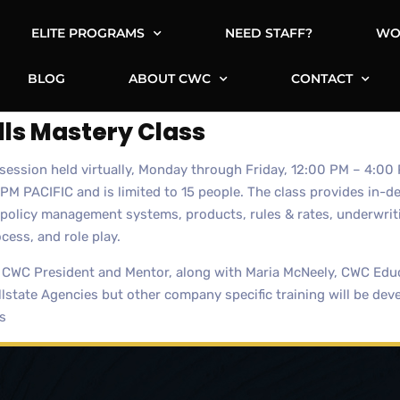
ELITE PROGRAMS
NEED STAFF?
WO
BLOG
ABOUT CWC
CONTACT
lls Mastery Class
g session held virtually, Monday through Friday, 12:00 PM – 4:
PACIFIC and is limited to 15 people. The class provides in-dep
olicy management systems, products, rules & rates, underwriti
ocess, and role play.
 CWC President and Mentor, along with Maria McNeely, CWC Educ
llstate Agencies but other company specific training will be dev
s