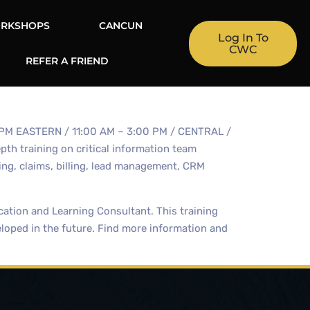
RKSHOPS
CANCUN
Log In To
CWC
REFER A FRIEND
00 PM EASTERN / 11:00 AM – 3:00 PM / CENTRAL /
th training on critical information team
ng, claims, billing, lead management, CRM
ation and Learning Consultant. This training
eloped in the future. Find more information and