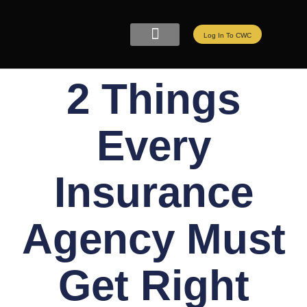
Log In To CWC
CWC LIVE MEMBERSHIP
ELITE PROGRAMS
REFER A FRIEND
2 Things
Every
Insurance
Agency Must
Get Right