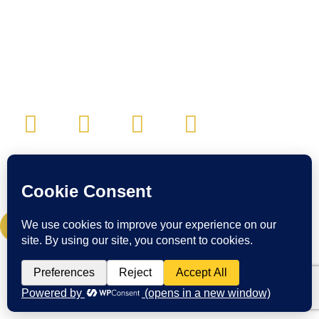
CONTACT:
Email:
cwc@craigwigginscoaching.com
CREDIT CARD UPDATE
© Craig Wiggins Coaching & Consulting. All Rights Reserved.