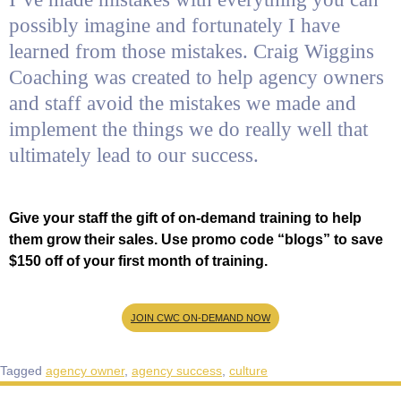
possibly imagine and fortunately I have
learned from those mistakes. Craig Wiggins
Coaching was created to help agency owners
and staff avoid the mistakes we made and
implement the things we do really well that
ultimately lead to our success.
Give your staff the gift of on-demand training to help
them grow their sales. Use promo code “blogs” to save
$150 off of your first month of training.
JOIN CWC ON-DEMAND NOW
Tagged
agency owner
,
agency success
,
culture