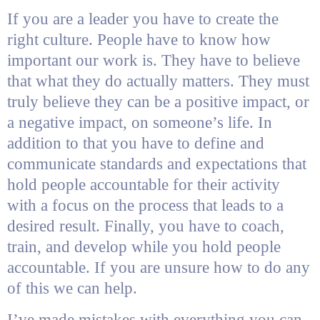
If you are a leader you have to create the
right culture. People have to know how
important our work is. They have to believe
that what they do actually matters. They must
truly believe they can be a positive impact, or
a negative impact, on someone’s life. In
addition to that you have to define and
communicate standards and expectations that
hold people accountable for their activity
with a focus on the process that leads to a
desired result. Finally, you have to coach,
train, and develop while you hold people
accountable. If you are unsure how to do any
of this we can help.
I’ve made mistakes with everything you can