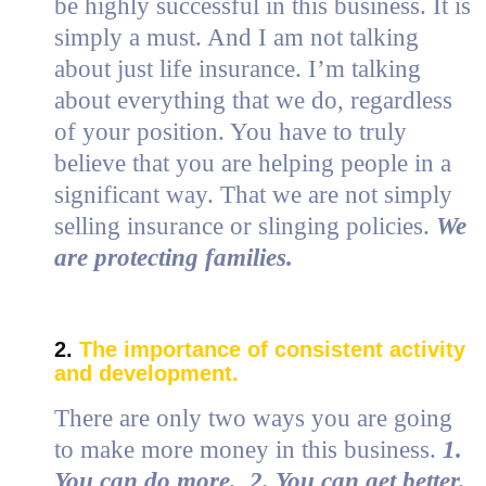
be highly successful in this business. It is
simply a must. And I am not talking
about just life insurance. I’m talking
about everything that we do, regardless
of your position. You have to truly
believe that you are helping people in a
significant way. That we are not simply
selling insurance or slinging policies.
We
are protecting families.
2.
The importance of consistent activity
and development.
There are only two ways you are going
to make more money in this business.
1.
You can do more. 2. You can get better.