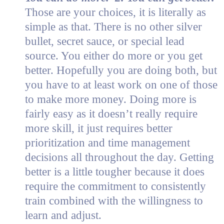
Those are your choices, it is literally as
simple as that. There is no other silver
bullet, secret sauce, or special lead
source. You either do more or you get
better. Hopefully you are doing both, but
you have to at least work on one of those
to make more money. Doing more is
fairly easy as it doesn’t really require
more skill, it just requires better
prioritization and time management
decisions all throughout the day. Getting
better is a little tougher because it does
require the commitment to consistently
train combined with the willingness to
learn and adjust.