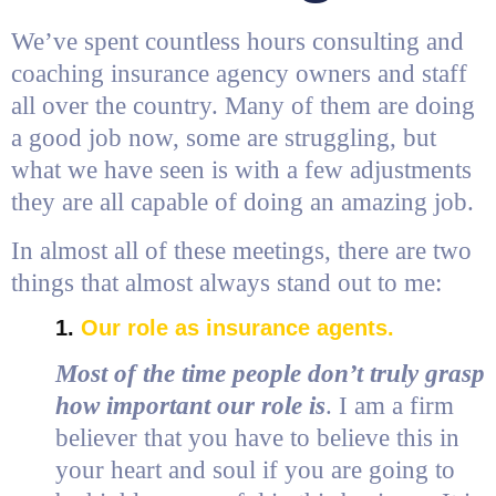
We’ve spent countless hours consulting and
coaching insurance agency owners and staff
all over the country. Many of them are doing
a good job now, some are struggling, but
what we have seen is with a few adjustments
they are all capable of doing an amazing job.
In almost all of these meetings, there are two
things that almost always stand out to me:
1.
Our role as insurance agents.
Most of the time people don’t truly grasp
how important our role is
. I am a firm
believer that you have to believe this in
your heart and soul if you are going to