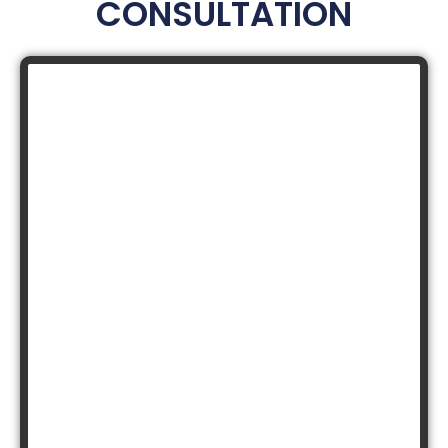
CONSULTATION