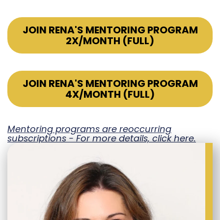
JOIN RENA'S MENTORING PROGRAM
2X/MONTH (FULL)
JOIN RENA'S MENTORING PROGRAM
4X/MONTH (FULL)
Mentoring programs are reoccurring
subscriptions - For more details, click here.