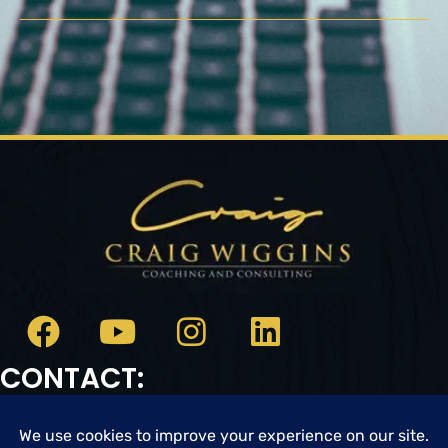
CONTACT:
Email:
cwc@craigwigginscoaching.com