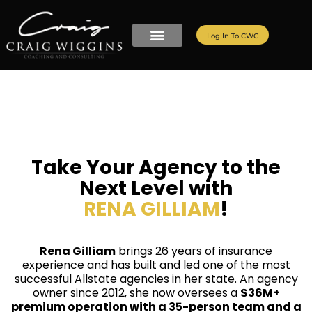
Log In To CWC
Take Your Agency to the
Next Level with
RENA GILLIAM
!
Rena Gilliam
brings 26 years of insurance
experience and has built and led one of the most
successful Allstate agencies in her state. An agency
owner since 2012, she now oversees a
$36M+
premium operation with a 35-person team and a