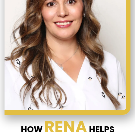
RENA
HOW
HELPS