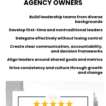
AGENCY OWNERS
Build leadership teams from diverse
backgrounds
Develop first-time and nontraditional leaders
Delegate effectively without losing control
Create clear communication, accountability,
and decision frameworks
Align leaders around shared goals and metrics
Drive consistency and culture through growth
and change