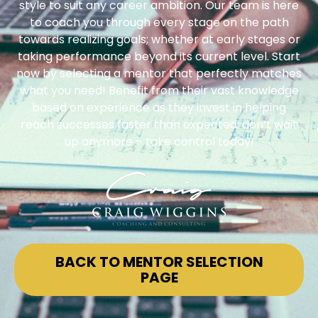
style to suit any career ambition. Our team is here
to coach you through every stage on the path
towards realizing goals; whether at early stages or
taking performance beyond its current level. Start
now by selecting a mentor that perfectly matches
what you need! Benefit from their vast knowledge
based on experience as they invest in helping
reach successes faster than expected: don’t wait
up anymore – take control today!
BACK TO MENTOR SELECTION
PAGE