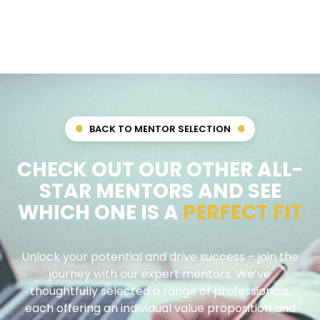
BACK TO MENTOR SELECTION
CHECK OUT OUR OTHER ALL-
STAR MENTORS AND SEE
WHICH ONE IS A
PERFECT FIT
Unlock your potential and drive success – join the
journey with our expert mentors. We’ve
thoughtfully selected a range of professionals,
each offering an individual value proposition and