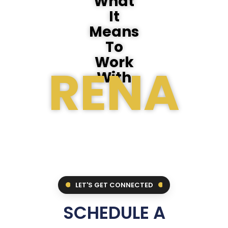
What
It
Means
To
Work
RENA
With
LET'S GET CONNECTED
SCHEDULE A