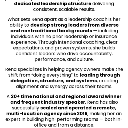
dedicated leadership structure
delivering
consistent, scalable results.
What sets Rena apart as a leadership coach is her
ability to
develop strong leaders from diverse
and nontraditional backgrounds
— including
individuals with no prior leadership or insurance
experience. Through intentional coaching, clear
expectations, and proven systems, she builds
confident leaders who drive accountability,
performance, and culture.
Rena specializes in helping agency owners make the
shift from “doing everything” to
leading through
delegation, structure, and systems
, creating
alignment and synergy across their teams.
A
20+ time national and regional award winner
and frequent industry speaker
, Rena has also
successfully
scaled and operated a remote,
multi-location agency since 2015
, making her an
expert in building high-performing teams — both in-
office and from a distance.